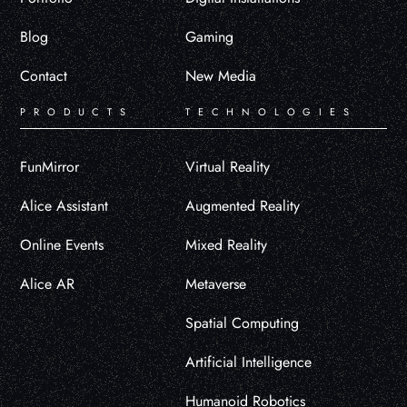
Blog
Gaming
Contact
New Media
PRODUCTS
TECHNOLOGIES
FunMirror
Virtual Reality
Alice Assistant
Augmented Reality
Online Events
Mixed Reality
Alice AR
Metaverse
Spatial Computing
Artificial Intelligence
Humanoid Robotics