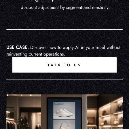
discount adjustment by segment and elasticity.
USE CASE:
Discover how to apply AI in your retail without
reinventing current operations.
TALK TO US