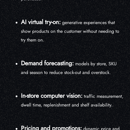
AI virtual try-on:
generative experiences that
show products on the customer without needing to
try them on.
Demand forecasting:
models by store, SKU
and season to reduce stock-out and overstock.
In-store computer vision:
traffic measurement,
dwell time, replenishment and shelf availability.
Pricing and promotions:
dynamic price and