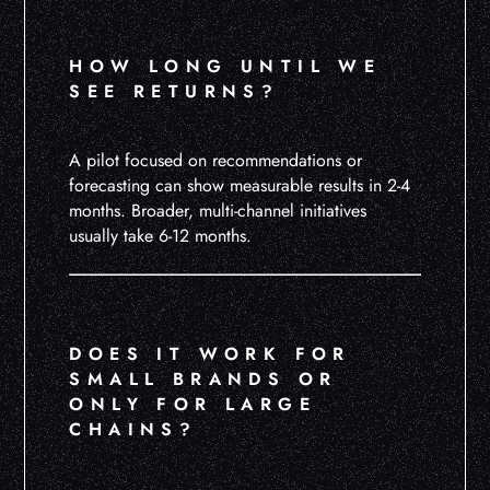
HOW LONG UNTIL WE
SEE RETURNS?
A pilot focused on recommendations or
forecasting can show measurable results in 2-4
months. Broader, multi-channel initiatives
usually take 6-12 months.
DOES IT WORK FOR
SMALL BRANDS OR
ONLY FOR LARGE
CHAINS?