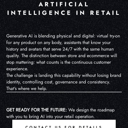
ARTIFICIAL
INTELLIGENCE IN RETAIL
Generative AI is blending physical and digital: virtual try-on
for any product on any body, assistants that know your
history and avatars that serve 24/7 with the same human
quality. The distinction between store and ecommerce will
stop mattering: what counts is the continuous customer
experience.
The challenge is landing this capability without losing brand
identity, controlling cost, governance and consistency.
That's where we help.
GET READY FOR THE FUTURE:
We design the roadmap
with you to bring AI into your retail operation.
CONTACT US FOR DETAILS