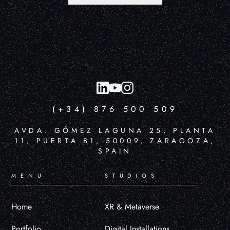
(+34) 876 500 509
AVDA. GÓMEZ LAGUNA 25, PLANTA
11, PUERTA B1, 50009, ZARAGOZA,
SPAIN
MENU
STUDIOS
Home
XR & Metaverse
Portfolio
Digital Installations