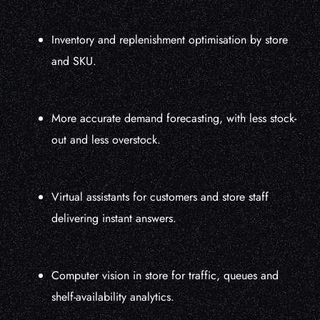
Inventory and replenishment optimisation by store
and SKU.
More accurate demand forecasting, with less stock-
out and less overstock.
Virtual assistants for customers and store staff
delivering instant answers.
Computer vision in store for traffic, queues and
shelf-availability analytics.