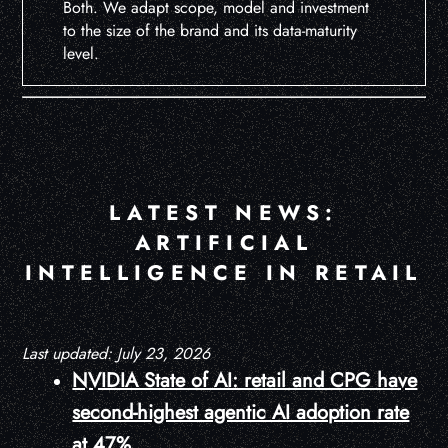
Both. We adapt scope, model and investment
to the size of the brand and its data-maturity
level.
LATEST NEWS:
ARTIFICIAL
INTELLIGENCE IN RETAIL
Last updated: July 23, 2026
NVIDIA State of AI: retail and CPG have
second-highest agentic AI adoption rate
at 47%