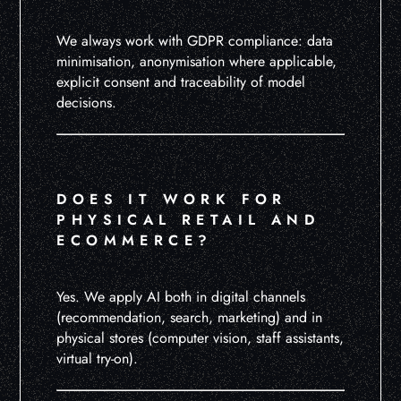
We always work with GDPR compliance: data
minimisation, anonymisation where applicable,
explicit consent and traceability of model
decisions.
DOES IT WORK FOR
PHYSICAL RETAIL AND
ECOMMERCE?
Yes. We apply AI both in digital channels
(recommendation, search, marketing) and in
physical stores (computer vision, staff assistants,
virtual try-on).