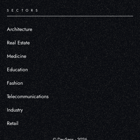
SECTORS
Architecture
Real Estate
Medicine
Education
Fashion
Telecommunications
Industry
Retail
© DeuSens - 2026