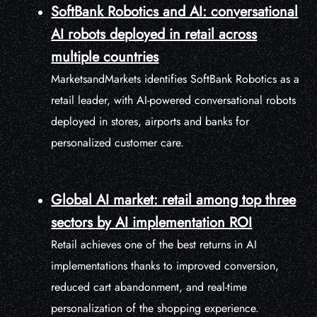
SoftBank Robotics and AI: conversational
AI robots deployed in retail across
multiple countries
MarketsandMarkets identifies SoftBank Robotics as a
retail leader, with AI-powered conversational robots
deployed in stores, airports and banks for
personalized customer care.
Global AI market: retail among top three
sectors by AI implementation ROI
Retail achieves one of the best returns in AI
implementations thanks to improved conversion,
reduced cart abandonment, and real-time
personalization of the shopping experience.