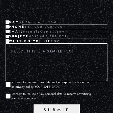
NAME
PHONE
EMAIL
SUBJECT
WHAT DO YOU NEED?
I consent to the use of my data for the purposes indicated in
the privacy policy
"YOUR SAFE DATA"
.
I consent to the use of my personal data to receive advertising
from your company.
SUBMIT