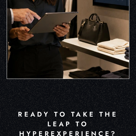
READY TO TAKE THE
LEAP TO
HYPEREXPERIENCE?