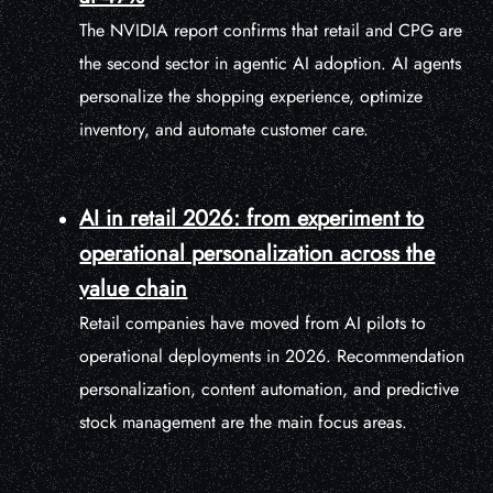
The NVIDIA report confirms that retail and CPG are
the second sector in agentic AI adoption. AI agents
personalize the shopping experience, optimize
inventory, and automate customer care.
AI in retail 2026: from experiment to
operational personalization across the
value chain
Retail companies have moved from AI pilots to
operational deployments in 2026. Recommendation
personalization, content automation, and predictive
stock management are the main focus areas.