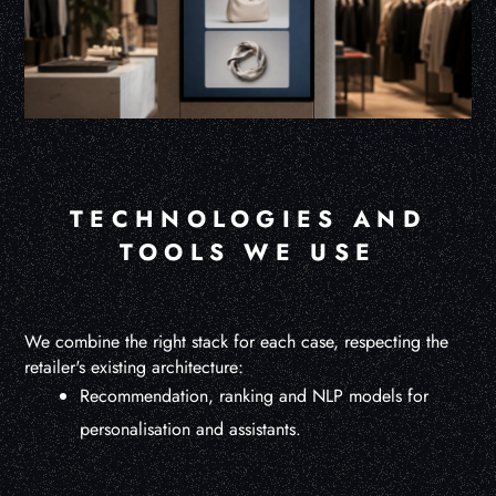
TECHNOLOGIES AND
TOOLS WE USE
We combine the right stack for each case, respecting the
retailer's existing architecture:
Recommendation, ranking and NLP models for
personalisation and assistants.