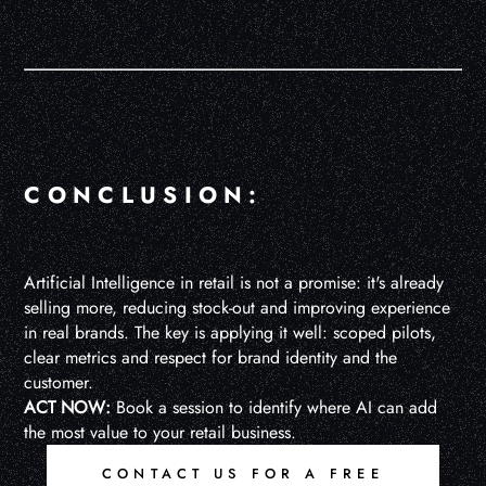
CONCLUSION:
Artificial Intelligence in retail is not a promise: it's already
selling more, reducing stock-out and improving experience
in real brands. The key is applying it well: scoped pilots,
clear metrics and respect for brand identity and the
customer.
ACT NOW:
Book a session to identify where AI can add
the most value to your retail business.
CONTACT US FOR A FREE