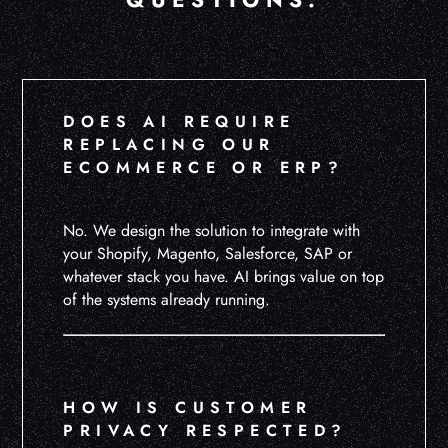
DOES AI REQUIRE
REPLACING OUR
ECOMMERCE OR ERP?
No. We design the solution to integrate with
your Shopify, Magento, Salesforce, SAP or
whatever stack you have. AI brings value on top
of the systems already running.
HOW IS CUSTOMER
PRIVACY RESPECTED?