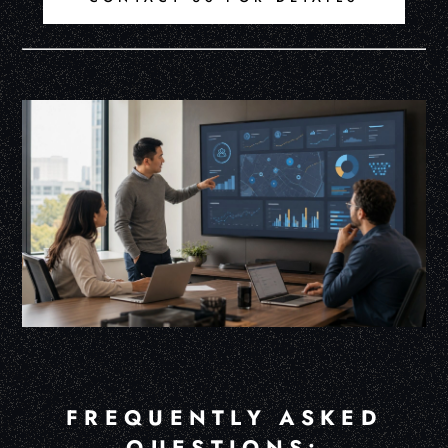
FREQUENTLY ASKED
QUESTIONS: