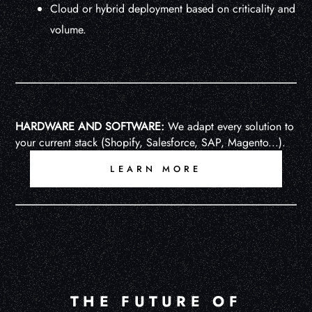
Cloud or hybrid deployment based on criticality and
volume.
HARDWARE AND SOFTWARE:
We adapt every solution to
your current stack (Shopify, Salesforce, SAP, Magento...).
LEARN MORE
THE FUTURE OF