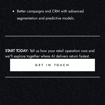
Better campaigns and CRM with advanced
segmentation and predictive models.
START TODAY:
Tell us how your retail operation runs and
we'll explore together where AI delivers return fastest.
GET IN TOUCH