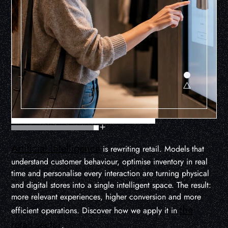
Artificial Intelligence
is rewriting retail. Models that
understand customer behaviour, optimise inventory in real
time and personalise every interaction are turning physical
and digital stores into a single intelligent space. The result:
more relevant experiences, higher conversion and more
the
efficient operations. Discover how we apply it in
retail sector
.