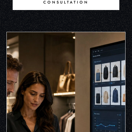
CONSULTATION