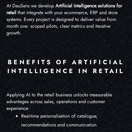
At DeuSens we develop
Artificial Intelligence solutions for
retail
that integrate with your ecommerce, ERP and store
systems. Every project is designed to deliver value from
month one: scoped pilots, clear metrics and iterative
growth.
BENEFITS OF ARTIFICIAL
INTELLIGENCE IN RETAIL
Applying AI to the retail business unlocks measurable
advantages across sales, operations and customer
experience:
Real-time personalisation of catalogue,
recommendations and communication.