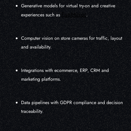
Generative models for virtual try-on and creative
FunMirror
experiences such as
.
Computer vision on store cameras for traffic, layout
and availability.
Integrations with ecommerce, ERP, CRM and
marketing platforms.
Data pipelines with GDPR compliance and decision
traceability.