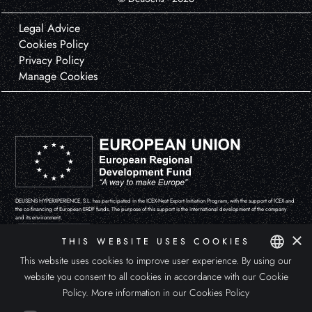
Legal Advice
Cookies Policy
Privacy Policy
Manage Cookies
DEUSENS HYPERXPERIENCE, S.L. has participated in the ICEX-Next Export Initiation Program, with the support of ICEX and
the co-financing of European ERDF funds. The purpose of this support is the international development of the company
and its environment.
×
THIS WEBSITE USES COOKIES
This website uses cookies to improve user experience. By using our
website you consent to all cookies in accordance with our Cookie
SPANISH
Policy.
More information in our Cookies Policy
ENGLISH