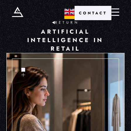
CONTACT
RETURN
ARTIFICIAL
INTELLIGENCE IN
RETAIL