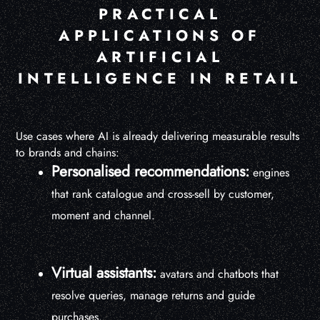
PRACTICAL
APPLICATIONS OF
ARTIFICIAL
INTELLIGENCE IN RETAIL
Use cases where AI is already delivering measurable results
to brands and chains:
Personalised recommendations:
engines
that rank catalogue and cross-sell by customer,
moment and channel.
Virtual assistants:
avatars and chatbots that
resolve queries, manage returns and guide
purchases.