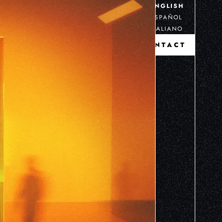
ENGLISH
ESPAÑOL
ITALIANO
CONTACT