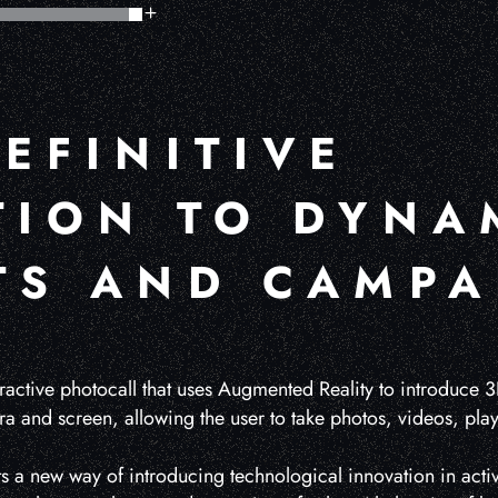
EFINITIVE
TION TO DYNA
TS AND CAMPA
ractive photocall that uses Augmented Reality to introduce 3
ra and screen, allowing the user to take photos, videos, pl
ts a new way of introducing technological innovation in activ