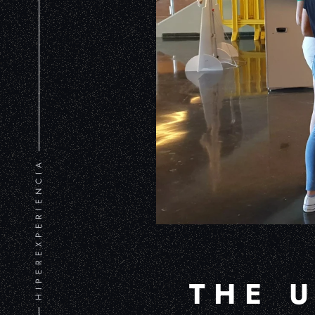
HIPEREXPERIENCIA
THE 