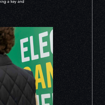
being a key and