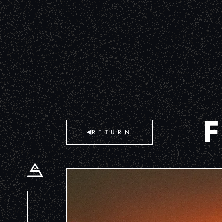
RETURN