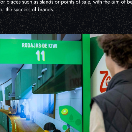
 or places such as stands or points of sale, with the aim of 
for the success of brands.