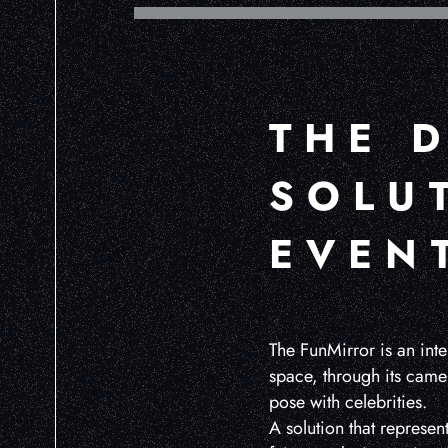
THE D
SOLU
EVEN
The FunMirror is an inte
space, through its came
pose with celebrities.
A solution that represen