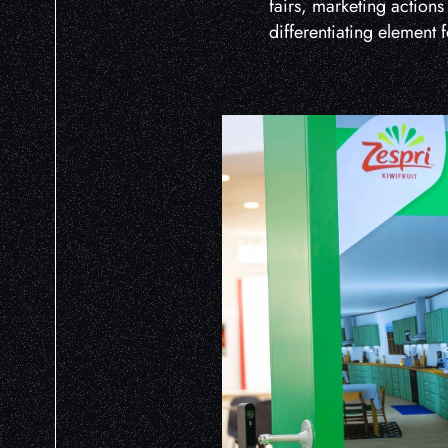
fairs, marketing actions
differentiating element 