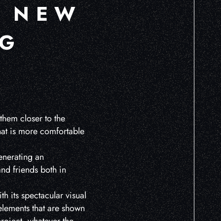
A NEW
NG
them closer to the
that is more comfortable
enerating an
and friends both in
with its spectacular visual
 elements that are shown