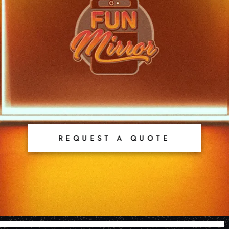
REQUEST A QUOTE