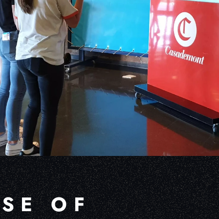
USE OF