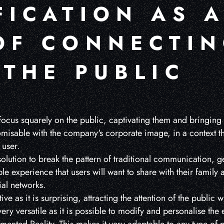
FICATION AS 
OF CONNECTI
 THE PUBLIC
focus squarely on the public, captivating them and bringing 
stomisable with the company's corporate image, in a context 
 user.
olution to break the pattern of traditional communication, g
ble experience that users will want to share with their family 
al networks.
uitive as it is surprising, attracting the attention of the public 
ery versatile as it is possible to modify and personalise the