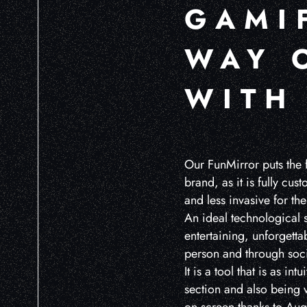
GAMI
WAY 
WITH
Our FunMirror puts the 
brand, as it is fully cu
and less invasive for the
An ideal technological s
entertaining, unforgetta
person and through soci
It is a tool that is as int
section and also being v