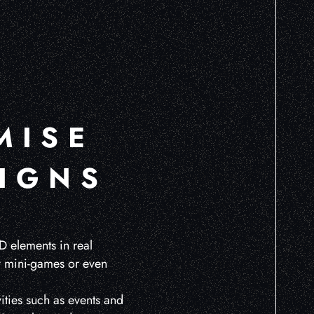
MISE
IGNS
D elements in real
ay mini-games or even
ities such as events and