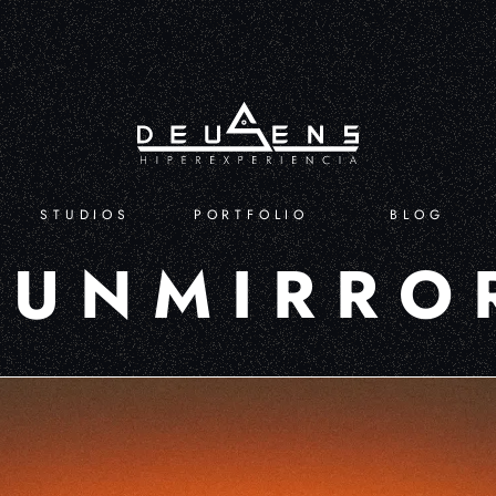
STUDIOS
PORTFOLIO
BLOG
FUNMIRRO