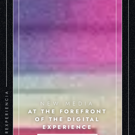
HIPEREXPERIENCIA
NEW MEDIA
AT THE FOREFRONT
OF THE DIGITAL
EXPERIENCE