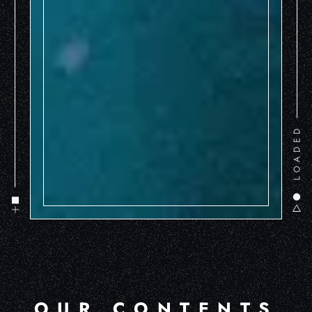
LOADED
OUR CONTENTS