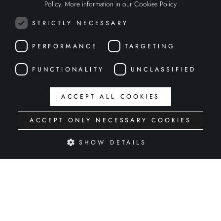
Policy.
More information in our Cookies Policy
ENGLISH
STRICTLY NECESSARY
ITALIAN
PERFORMANCE
TARGETING
FUNCTIONALITY
UNCLASSIFIED
ACCEPT ALL COOKIES
ACCEPT ONLY NECESSARY COOKIES
SHOW DETAILS
GREAT WINES CAMPAIGN
INTERACTIVE WEB
Strictly necessary
Performance
Targeting
Functionality
Unclassified
Strictly necessary cookies allow core website functionality such as user login