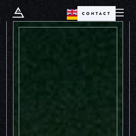
CONTACT