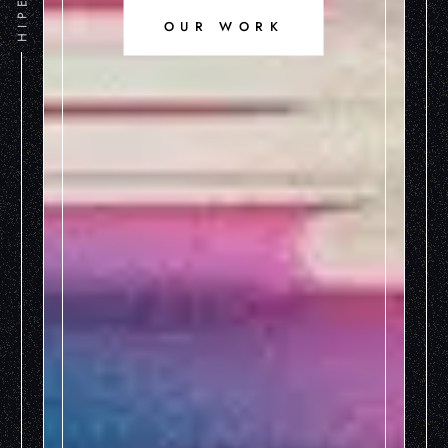
OUR WORK