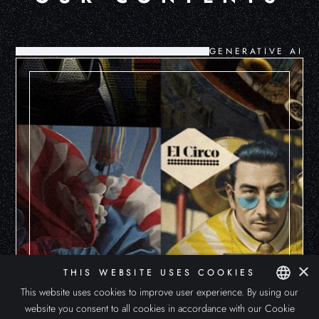
GENERATIVE AI
×
THIS WEBSITE USES COOKIES
This website uses cookies to improve user experience. By using our
website you consent to all cookies in accordance with our Cookie
SPANISH