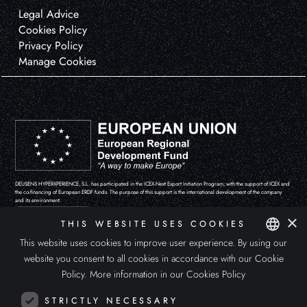
Legal Advice
Cookies Policy
Privacy Policy
Manage Cookies
DEUSENS HYPERXPERIENCE, S.L. has participated in the ICEX-Next Export Initiation Program, with the support of ICEX and
the co-financing of European ERDF funds. The purpose of this support is the international development of the company
and its environment.
×
THIS WEBSITE USES COOKIES
This website uses cookies to improve user experience. By using our
website you consent to all cookies in accordance with our Cookie
SPANISH
Policy.
More information in our Cookies Policy
ENGLISH
STRICTLY NECESSARY
ITALIAN