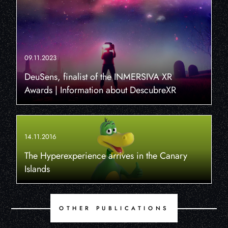
09.11.2023
DeuSens, finalist of the INMERSIVA XR
Awards | Information about DescubreXR
14.11.2016
The Hyperexperience arrives in the Canary
Islands
OTHER PUBLICATIONS