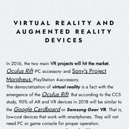
VIRTUAL REALITY AND
AUGMENTED REALITY
DEVICES
In 2016, the two main
VR projects will hit the market.
Oculus Rift
Sony's Project
-PC accessory- and
Morpheus
-PlayStation 4-accessory.
The democratization of
virtual reality
is a fact with the
Oculus Rift
emergence of the
.
But according to the CCS
study, 90% of AR and VR devices in 2018 will be similar to
Google Cardboard
the
or
Samsung Gear VR
. That is,
low-cost devices that work with smartphones. They will not
need PC or game console for proper operation.