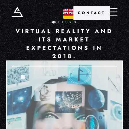
CONTACT
RETURN
VIRTUAL REALITY AND
ITS MARKET
EXPECTATIONS IN
2018.