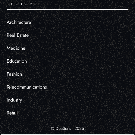
SECTORS
Architecture
Real Estate
Medicine
Education
Fashion
Telecommunications
Industry
Retail
© DeuSens - 2026