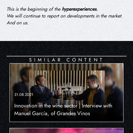
This is the beginning of the
hyperexperiences.
We will continue to report on developments in the market.
And on us.
SIMILAR CONTENT
31.08.2021
Innovation in the wine sector | Interview with
Manuel García, of Grandes Vinos