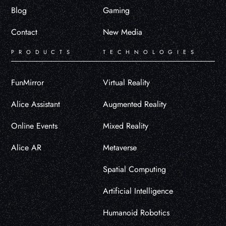
Blog
Gaming
Contact
New Media
PRODUCTS
TECHNOLOGIES
FunMirror
Virtual Reality
Alice Assistant
Augmented Reality
Online Events
Mixed Reality
Alice AR
Metaverse
Spatial Computing
Artificial Intelligence
Humanoid Robotics