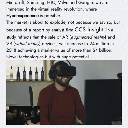
Microsoft, Samsung, HTC, Valve and Google, we are
immersed in the virtual reality revolution, where
Hyperexperience
is possible.
The market is about to explode, not because we say so, but
CCS Insight
because of a report by analyst firm
. In a
study reflects that the sale of AR (
augmented reality
) and
VR (
virtual reality
) devices, will increase to 24 million in
2018 achieving a market value of more than $4 billion.
Novel technologies but with huge potential.