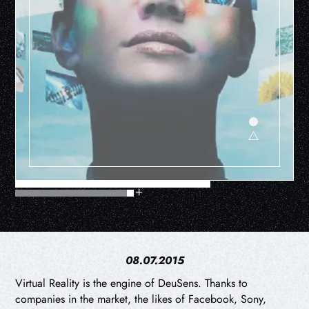
08.07.2015
Virtual Reality is the engine of DeuSens. Thanks to
companies in the market, the likes of Facebook, Sony,