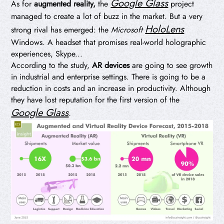
Google Glass
As for
augmented reality,
the
project
managed to create a lot of buzz in the market. But a very
HoloLens
strong rival has emerged: the
Microsoft
Windows. A headset that promises real-world holographic
experiences, Skype...
According to the study,
AR devices
are going to see growth
in industrial and enterprise settings. There is going to be a
reduction in costs and an increase in productivity. Although
they have lost reputation for the first version of the
Google Glass
.