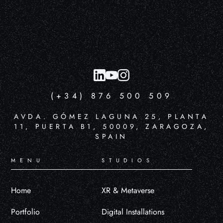
(+34) 876 500 509
AVDA. GÓMEZ LAGUNA 25, PLANTA
11, PUERTA B1, 50009, ZARAGOZA,
SPAIN
MENU
STUDIOS
Home
XR & Metaverse
Portfolio
Digital Installations