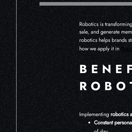
Robotics is transforming
sale, and generate memo
robotics helps brands s
the 
how we apply it in
BENE
ROBOT
Implementing
robotics a
Constant personal
of day.