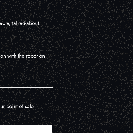
able, talked-about
on with the robot on
r point of sale.