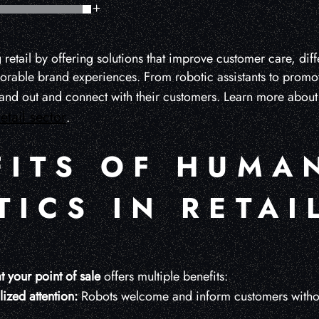
 retail by offering solutions that improve customer care, diffe
rable brand experiences. From robotic assistants to promoti
tand out and connect with their customers. Learn more abou
retail sector
.
FITS OF HUMA
ICS IN RETAI
t your point of sale
offers multiple benefits:
ized attention:
Robots welcome and inform customers without