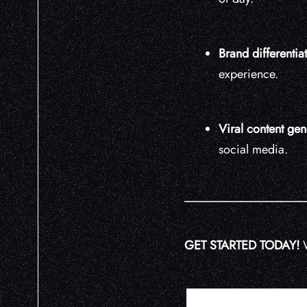
Brand differentia
experience.
Viral content gen
social media.
GET STARTED TODAY!
W