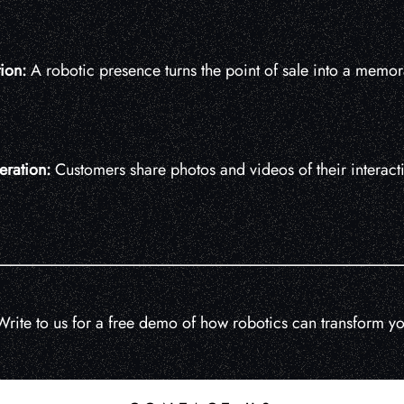
tion:
A robotic presence turns the point of sale into a memor
eration:
Customers share photos and videos of their interacti
rite to us for a free demo of how robotics can transform you