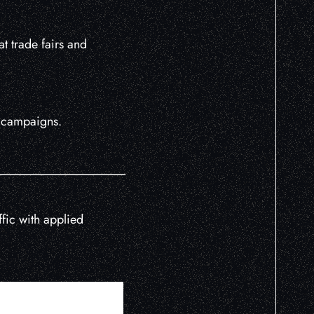
t trade fairs and
h campaigns.
fic with applied