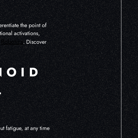
rentiate the point of
onal activations,
Robotics
t
. Discover
NOID
L
 fatigue, at any time