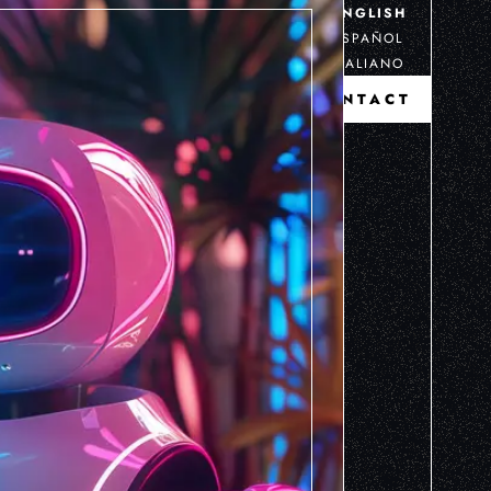
ENGLISH
ESPAÑOL
ITALIANO
CONTACT