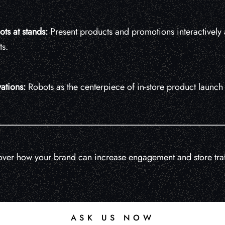
ots at stands:
Present products and promotions interactively a
s.
ations:
Robots as the centerpiece of in-store product launc
ver how your brand can increase engagement and store traf
ASK US NOW