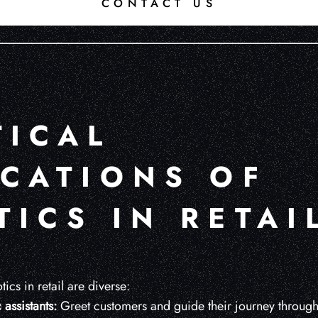
CONTACT US
TICAL
ICATIONS OF
ICS IN RETAI
ics in retail are diverse:
assistants:
Greet customers and guide their journey through 