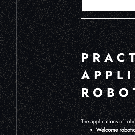
PRAC
APPL
ROBOT
The applications of robot
Welcome robotic 