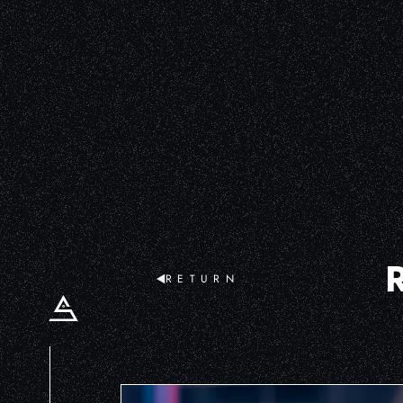
RETURN