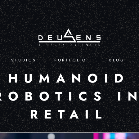
STUDIOS
PORTFOLIO
BLOG
HUMANOID
ROBOTICS I
RETAIL