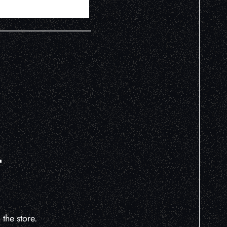
L
the store.