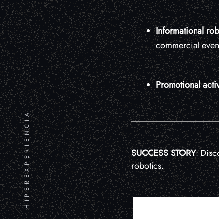
Informational rob
commercial event
Promotional activ
HIPEREXPERIENCIA
SUCCESS STORY:
Disco
robotics.