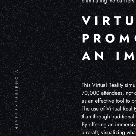
eliminating the barriers
VIRTU
PROM
AN I
HIPEREXPERIENCIA
This Virtual Reality sim
70,000 attendees, not on
as an effective tool to 
The use of Virtual Reali
than through traditiona
By offering an immersive
aircraft, visualizing wh