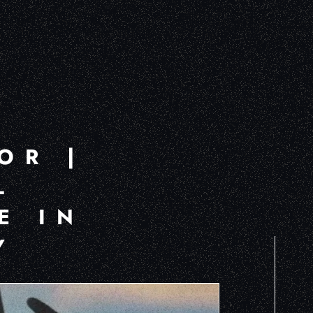
OR |
L
E IN
Y