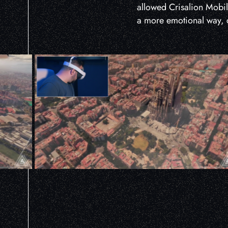
allowed Crisalion Mobilit
a more emotional way, c