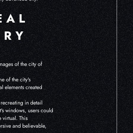
EAL
ERY
mages of the city of
 of the city's
al elements created
recreating in detail
ft's windows, users could
virtual. This
rsive and believable,