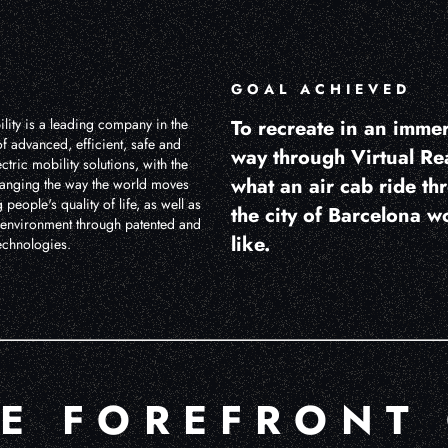
GOAL ACHIEVED
lity is a leading company in the
To recreate in an imme
f advanced, efficient, safe and
way through Virtual Rea
ctric mobility solutions, with the
what an air cab ride th
anging the way the world moves
people's quality of life, as well as
the city of Barcelona w
e environment through patented and
like.
echnologies.
HE FOREFRONT