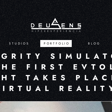
STUDIOS
PORTFOLIO
BLOG
EGRITY SIMULAT
THE FIRST EVTO
GHT TAKES PLAC
VIRTUAL REALIT