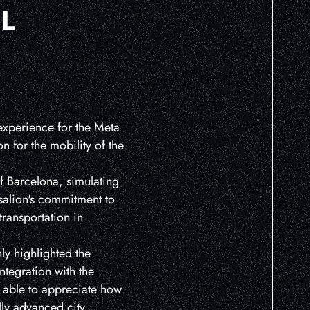
L
 experience for the Meta
n for the mobility of the
of Barcelona, simulating
isalion's commitment to
transportation in
ly highlighted the
integration with the
s able to appreciate how
lly advanced city.