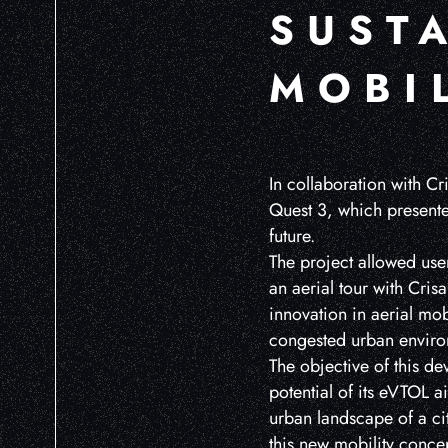
SUST
MOBI
In collaboration with Cr
Quest 3, which presented
future.
The project allowed user
an aerial tour with Cris
innovation in aerial mob
congested urban enviro
The objective of this d
potential of its eVTOL ai
urban landscape of a ci
this new mobility concep