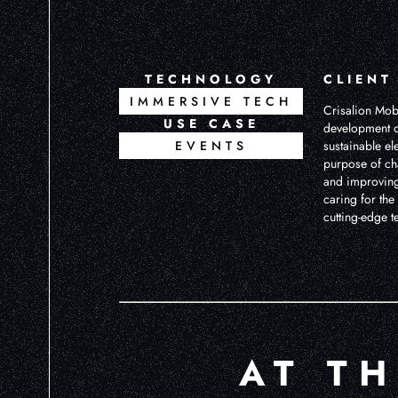
TECHNOLOGY
CLIENT
IMMERSIVE TECH
Crisalion Mobi
USE CASE
development o
EVENTS
sustainable ele
purpose of ch
and improving 
caring for th
cutting-edge t
AT T