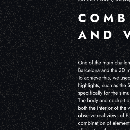
COMB
AND 
One of the main challeng
Barcelona and the 3D mo
To achieve this, we use
highlights, such as the
specifically for the simu
The body and cockpit of 
both the interior of the
observe real views of Ba
combination of elements