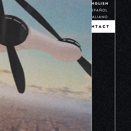
ENGLISH
ESPAÑOL
ITALIANO
CONTACT