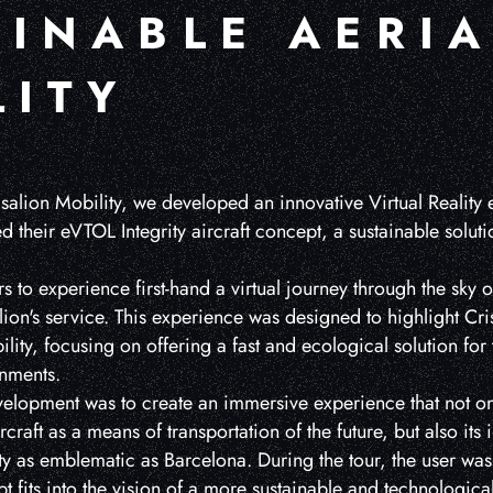
AINABLE AERIA
LITY
isalion Mobility, we developed an innovative Virtual Reality
 their eVTOL Integrity aircraft concept, a sustainable solutio
s to experience first-hand a virtual journey through the sky 
alion's service. This experience was designed to highlight Cr
ility, focusing on offering a fast and ecological solution for 
nments.
evelopment was to create an immersive experience that not on
rcraft as a means of transportation of the future, but also its 
ty as emblematic as Barcelona. During the tour, the user wa
t fits into the vision of a more sustainable and technologica