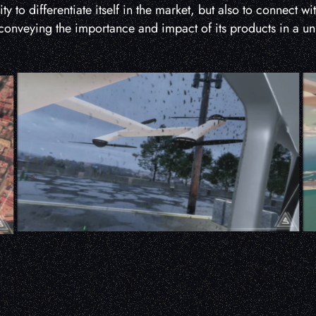
y to differentiate itself in the market, but also to connect wi
onveying the importance and impact of its products in a u