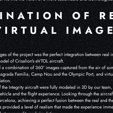
INATION OF R
VIRTUAL IMAG
es of the project was the perfect integration between real i
del of Crisalion's eVTOL aircraft.
d a combination of 360º images captured from the air of some
 Sagrada Familia, Camp Nou and the Olympic Port, and virtu
lation.
the Integrity aircraft were fully modeled in 3D by our team, 
 vehicle and the flight experience. Looking through the aircra
rcelona, achieving a perfect fusion between the real and the 
 provided a level of realism that made the experience imme