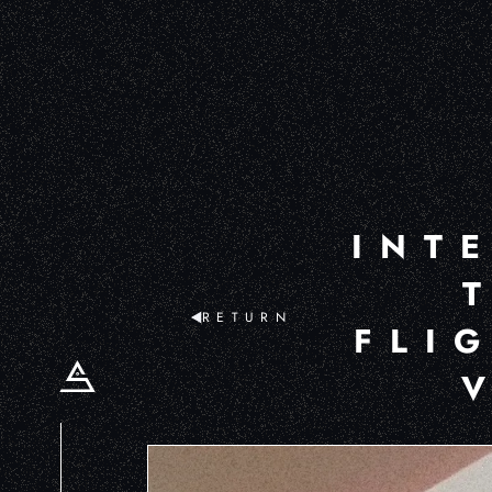
INT
RETURN
FLI