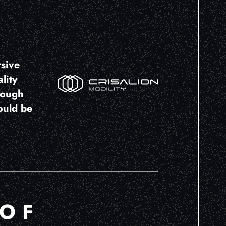
rsive
lity
rough
ould be
 OF