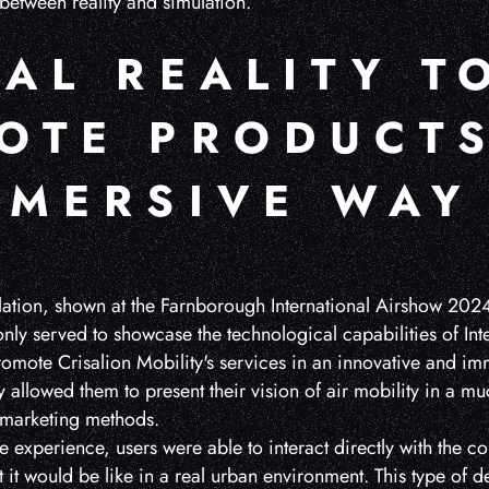
 between reality and simulation.
AL REALITY T
OTE PRODUCTS
MMERSIVE WAY
ulation, shown at the Farnborough International Airshow 2024
ly served to showcase the technological capabilities of Integ
promote Crisalion Mobility's services in an innovative and i
ty allowed them to present their vision of air mobility in a
l marketing methods.
 experience, users were able to interact directly with the c
at it would be like in a real urban environment. This type of 