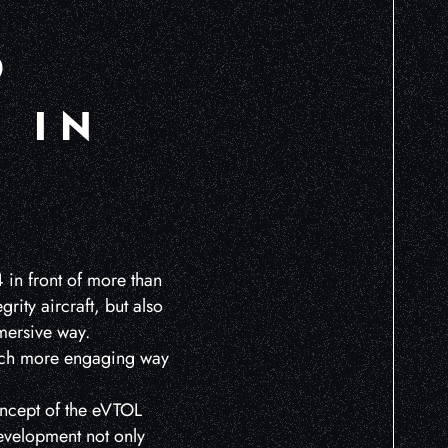
O
 IN
 in front of more than
rity aircraft, but also
mmersive way.
 much more engaging way
oncept of the eVTOL
development not only