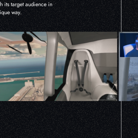
th its target audience in
nique way.