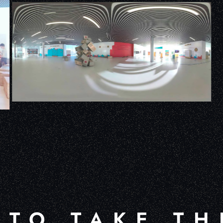
 TO TAKE TH