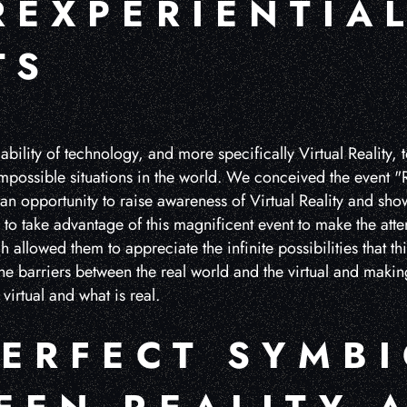
REXPERIENTIA
TS
bility of technology, and more specifically Virtual Reality, t
possible situations in the world. We conceived the event "Re
 an opportunity to raise awareness of Virtual Reality and show 
to take advantage of this magnificent event to make the atte
 allowed them to appreciate the infinite possibilities that th
he barriers between the real world and the virtual and maki
virtual and what is real.
PERFECT SYMBI