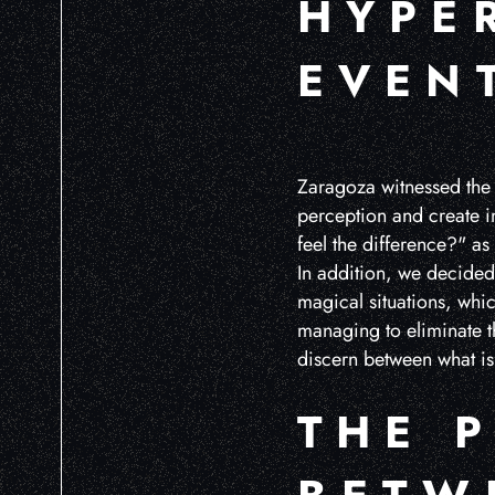
HYPE
EVEN
Zaragoza witnessed the a
perception and create im
feel the difference?" as
In addition, we decided 
magical situations, which
managing to eliminate t
discern between what is 
THE 