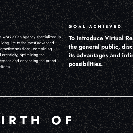
GOAL ACHIEVED
 work as an agency specialized in
To introduce Virtual Rea
iving life to the most advanced
the general public, dis
teractive solutions, combining
its advantages and infi
 creativity, optimizing the
cesses and enhancing the brand
possibilities.
lients.
BIRTH OF