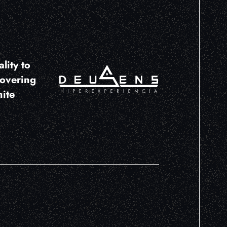
lity to
covering
nite