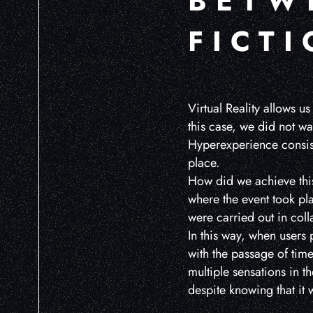
BETW
FICT
Virtual Reality allows us
this case, we did not wa
Hyperexperience consist
place.
How did we achieve this
where the event took pla
were carried out in coll
In this way, when users p
with the passage of tim
multiple sensations in t
despite knowing that it 