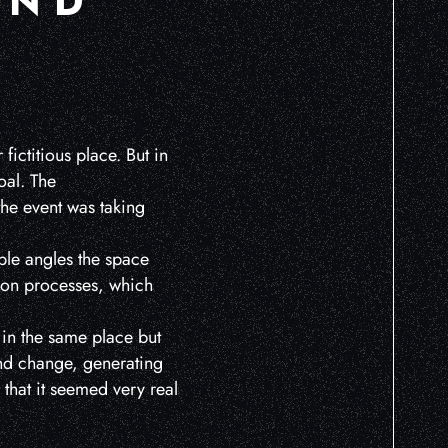
AND
 fictitious place. But in
oal. The
the event was taking
ble angles the space
tion processes, which
l in the same place but
and change, generating
 that it seemed very real