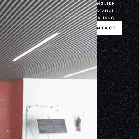
ENGLISH
ESPAÑOL
ITALIANO
CONTACT