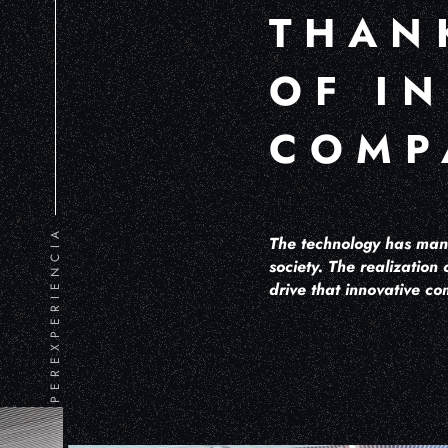
THAN
OF I
COMP
HIPEREXPERIENCIA
The technology has mana
society. The realization 
drive that innovative co