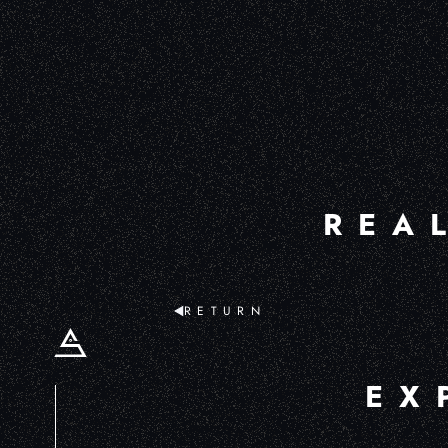
REA
RETURN
EX