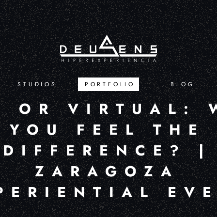
STUDIOS
PORTFOLIO
BLOG
L OR VIRTUAL: 
YOU FEEL THE
DIFFERENCE? |
ZARAGOZA
PERIENTIAL EV