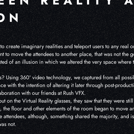
EEN REALITY 
ION
 to create imaginary realities and teleport users to any real or
nt to move the attendees to another place, that was not the g
ed of an illusion in which we altered the very space where 
? Using 360º video technology, we captured from all possi
ce with the intention of altering it later through post-produc
aboration with our friends at Rush VFX.
ut on the Virtual Reality glasses, they saw that they were stil
e, the floor and other elements of the room began to move 
he attendees, although, something shared the majority, and is
was not.