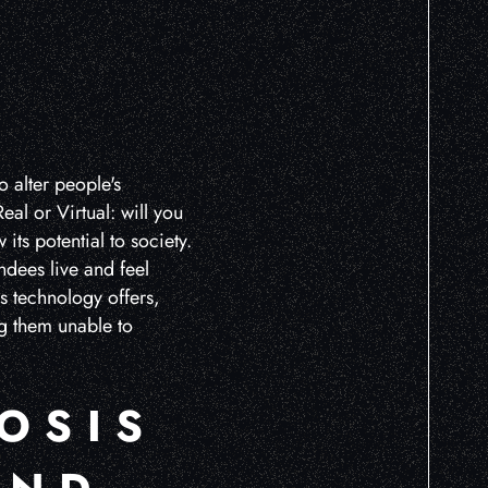
L
o alter people's
al or Virtual: will you
its potential to society.
ndees live and feel
is technology offers,
ng them unable to
OSIS