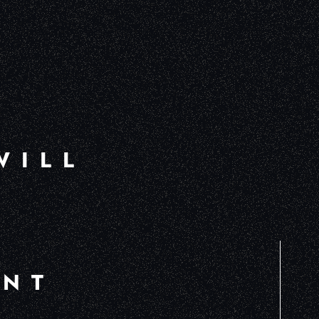
WILL
ENT