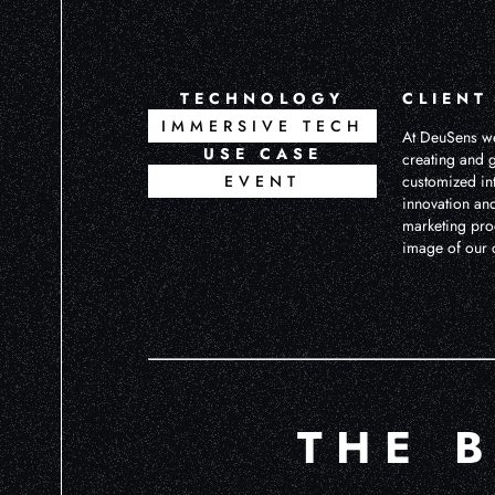
TECHNOLOGY
CLIENT
IMMERSIVE TECH
At DeuSens we
USE CASE
creating and g
EVENT
customized in
innovation and
marketing pro
image of our c
THE 