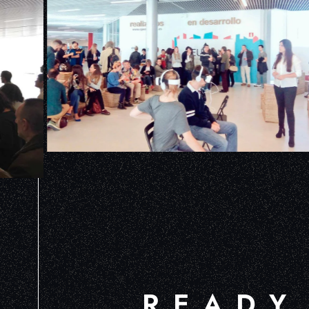
READY