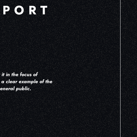
PPORT
t in the focus of
is a clear example of the
eneral public.