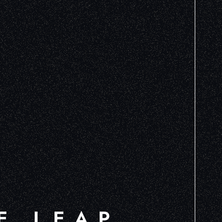
E LEAP