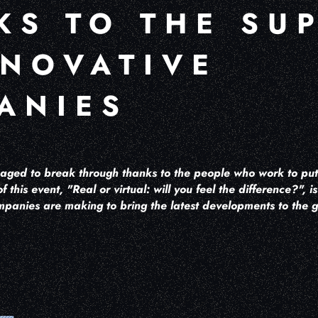
KS TO THE SU
NNOVATIVE
ANIES
ged to break through thanks to the people who work to put i
of this event, "Real or virtual: will you feel the difference?", 
mpanies are making to bring the latest developments to the g