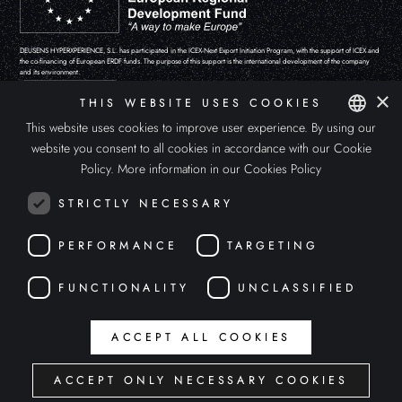
DEUSENS HYPERXPERIENCE, S.L. has participated in the ICEX-Next Export Initiation Program, with the support of ICEX and
the co-financing of European ERDF funds. The purpose of this support is the international development of the company
and its environment.
×
THIS WEBSITE USES COOKIES
This website uses cookies to improve user experience. By using our
website you consent to all cookies in accordance with our Cookie
SPANISH
Policy.
More information in our Cookies Policy
ENGLISH
STRICTLY NECESSARY
ITALIAN
PERFORMANCE
TARGETING
FUNCTIONALITY
UNCLASSIFIED
The 'APOLLO'S EYE' project has been funded by the Ministry of Culture and Sport “Aids for the promotion of the video
ACCEPT ALL COOKIES
game, podcast and other forms of digital creation sector, within the framework of the Recovery, Transformation and
Resilience Plan.
ACCEPT ONLY NECESSARY COOKIES