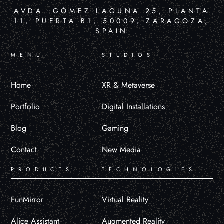
AVDA. GÓMEZ LAGUNA 25, PLANTA
11, PUERTA B1, 50009, ZARAGOZA,
SPAIN
MENU
STUDIOS
Home
XR & Metaverse
Portfolio
Digital Installations
Blog
Gaming
Contact
New Media
PRODUCTS
TECHNOLOGIES
FunMirror
Virtual Reality
Alice Assistant
Augmented Reality