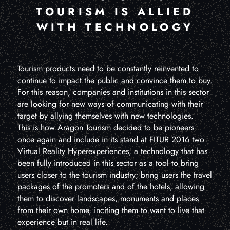
TOURISM IS ALLIED
WITH TECHNOLOGY
Tourism products need to be constantly reinvented to
continue to impact the public and convince them to buy.
For this reason, companies and institutions in this sector
are looking for new ways of communicating with their
target by allying themselves with new technologies.
This is how Aragon Tourism decided to be pioneers
once again and include in its stand at FITUR 2016 two
Virtual Reality Hyperexperiences, a technology that has
been fully introduced in this sector as a tool to bring
users closer to the tourism industry; bring users the travel
packages of the promoters and of the hotels, allowing
them to discover landscapes, monuments and places
from their own home, inciting them to want to live that
experience but in real life.