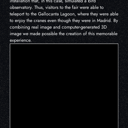
installation that, in this case, simulated a bird
observatory. Thus, visitors to the fair were able to
teleport to the Gallocanta Lagoon, where they were able
to enjoy the cranes even though they were in Madrid. By
combining real image and computer-generated 3D
image we made possible the creation of this memorable
experience.