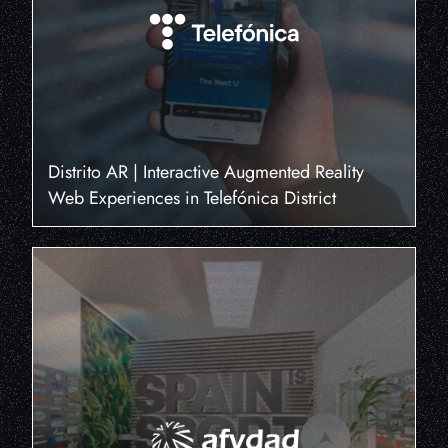
Distrito AR | Interactive Augmented Reality
Web Experiences in Telefónica District