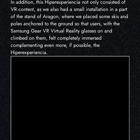
In addition, this Hiperexperiencia not only consisted of
VR content, as we also had a small installation in a part
of the stand of Aragon, where we placed some skis and
poles anchored to the ground so that users, with the
Samsung Gear VR Virtual Reality glasses on and
climbed on them, felt completely immersed
complementing even more, if possible, the
Hiperexperiencia.