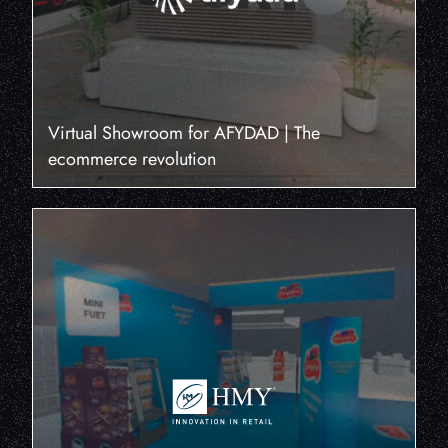
Virtual Showroom for AFYDAD | The
ecommerce revolution