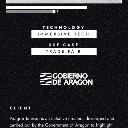
TECHNOLOGY
IMMERSIVE TECH
USE CASE
TRADE FAIR
CLIENT
Aragon Tourism is an initiative created, developed and
carried out by the Government of Aragon to highlight