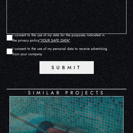
I consent to the use of my data for the purposes indicated in
the privacy policy
"YOUR SAFE DATA"
.
I consent to the use of my personal data to receive advertising
from your company.
SUBMIT
SIMILAR PROJECTS