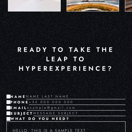
READY TO TAKE THE
LEAP TO
HYPEREXPERIENCE?
NAME
PHONE
EMAIL
SUBJECT
WHAT DO YOU NEED?