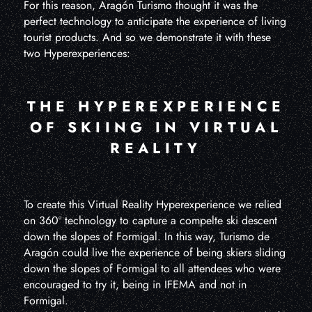
For this reason, Aragón Turismo thought it was the
perfect technology to anticipate the experience of living
tourist products. And so we demonstrate it with these
two Hyperexperiences:
THE HYPEREXPERIENCE
OF SKIING IN VIRTUAL
REALITY
To create this Virtual Reality Hyperexperience we relied
on 360º technology to capture a compelte ski descent
down the slopes of Formigal. In this way, Turismo de
Aragón could live the experience of being skiers sliding
down the slopes of Formigal to all attendees who were
encouraged to try it, being in IFEMA and not in
Formigal.