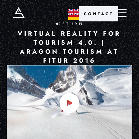
CONTACT
RETURN
VIRTUAL REALITY FOR
TOURISM 4.0. |
ARAGON TOURISM AT
FITUR 2016