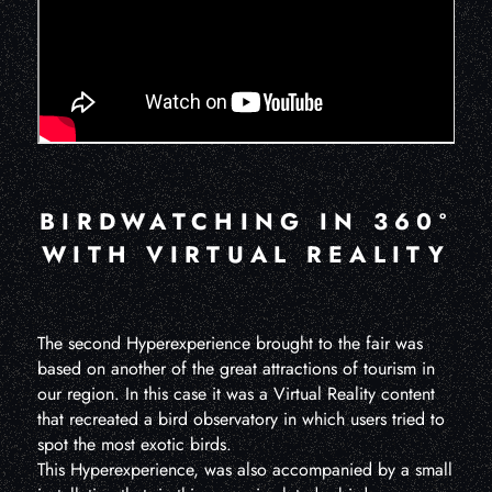
BIRDWATCHING IN 360º
WITH VIRTUAL REALITY
The second Hyperexperience brought to the fair was
based on another of the great attractions of tourism in
our region. In this case it was a Virtual Reality content
that recreated a bird observatory in which users tried to
spot the most exotic birds.
This Hyperexperience, was also accompanied by a small