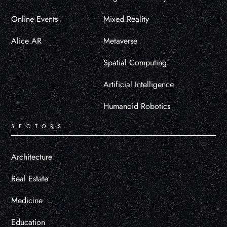
Online Events
Mixed Reality
Alice AR
Metaverse
Spatial Computing
Artificial Intelligence
Humanoid Robotics
SECTORS
Architecture
Real Estate
Medicine
Education