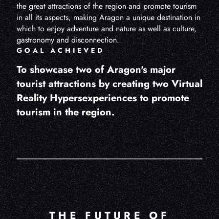
the great attractions of the region and promote tourism
in all its aspects, making Aragon a unique destination in
which to enjoy adventure and nature as well as culture,
gastronomy and disconnection.
GOAL ACHIEVED
To showcase two of Aragon's major
tourist attractions by creating two Virtual
Reality Hypersexperiences to promote
tourism in the region.
THE FUTURE OF