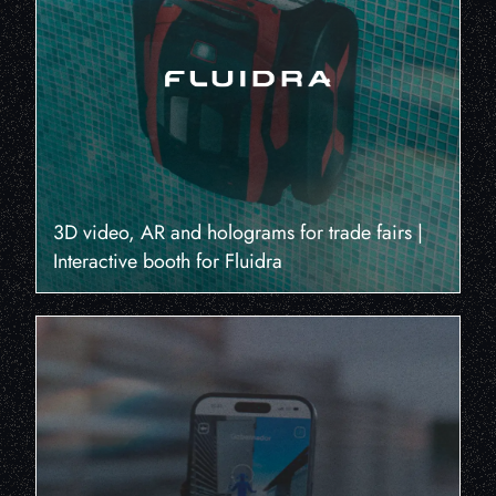
3D video, AR and holograms for trade fairs |
Interactive booth for Fluidra