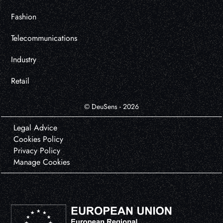
Fashion
Telecommunications
Industry
Retail
© DeuSens - 2026
Legal Advice
Cookies Policy
Privacy Policy
Manage Cookies