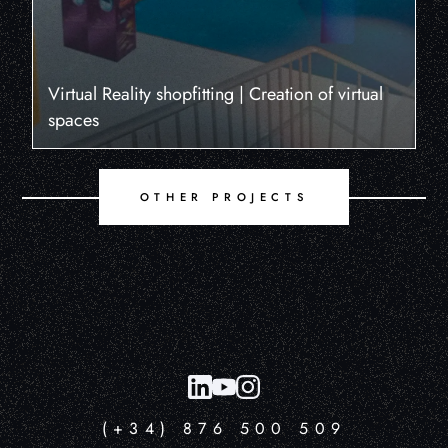
Virtual Reality shopfitting | Creation of virtual
spaces
OTHER PROJECTS
(+34) 876 500 509