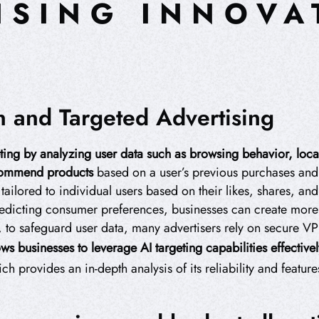
ISING INNOVA
on and Targeted Advertising
ting by analyzing user data such as browsing behavior, loca
commend products
based on a user’s previous purchases and 
ilored to individual users based on their likes, shares, and 
dicting consumer preferences, businesses can create more r
 to safeguard user data, many advertisers rely on secure V
ws businesses to leverage AI targeting capabilities effectivel
 provides an in-depth analysis of its reliability and feature