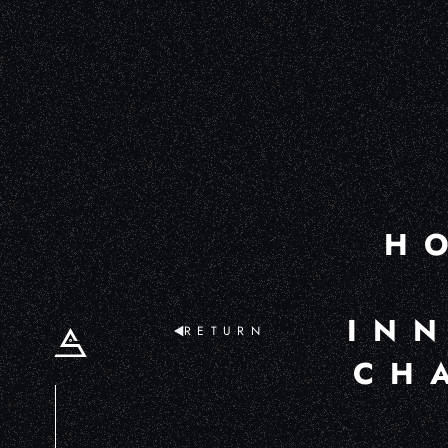
H
IN
RETURN
CH