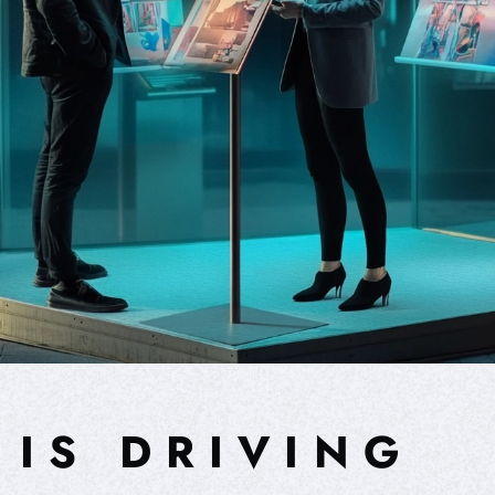
 IS DRIVING