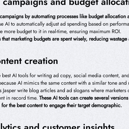
 campaigns and budget allocat
 campaigns by automating processes like budget allocation a
e AI to automatically adjust ad spending based on performa
ate more budget to it in real-time, ensuring maximum ROI.
es that marketing budgets are spent wisely, reducing wastag
ntent creation
 best AI tools for writing ad copy, social media content, an
 because AI mimics the same content with a similar tone an
s Jasper write blog articles and ad slogans where marketers 
ent in record time.
These AI tools can create several version
h for the best content to engage their target demographic.
lytics and customer insights