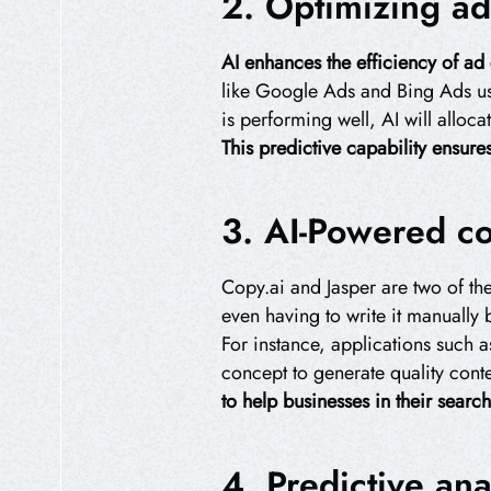
2. Optimizing ad
AI enhances the efficiency of ad
like Google Ads and Bing Ads us
is performing well, AI will alloc
This predictive capability ensur
3. AI-Powered co
Copy.ai and Jasper are two of the
even having to write it manually
For instance, applications such a
concept to generate quality cont
to help businesses in their searc
4. Predictive ana