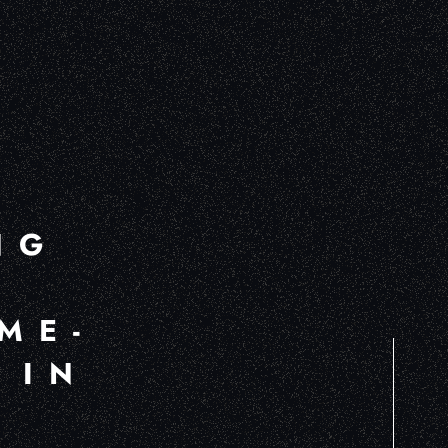
NG
ME-
 IN