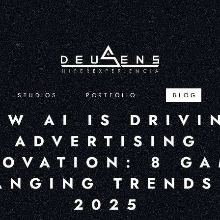
STUDIOS
PORTFOLIO
BLOG
OW AI IS DRIVI
ADVERTISING
NOVATION: 8 GA
ANGING TRENDS
2025