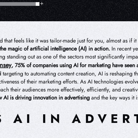
hat feels like it was tailor-made just for you, almost as if 
 the magic of artificial intelligence (AI) in action.
In recent ye
ing standing out as one of the sectors most significantly imp
insey
, 75% of companies using AI for marketing have seen 
targeting to automating content creation, AI is reshaping 
iveness of their marketing efforts. As AI technologies evolv
each their audiences more effectively, efficiently, and creativ
 AI is driving innovation in advertising
and the key ways it 
S AI IN ADVER