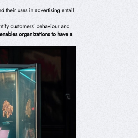
 their uses in advertising entail
tify customers’ behaviour and
 enables organizations to have a