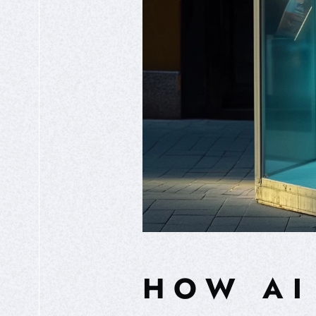
HOW AI