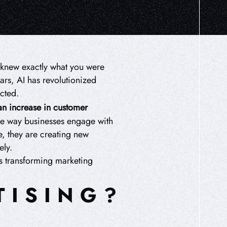
it knew exactly what you were
ars, AI has revolutionized
acted.
an increase in customer
the way businesses engage with
e, they are creating new
ely.
is transforming marketing
TISING?