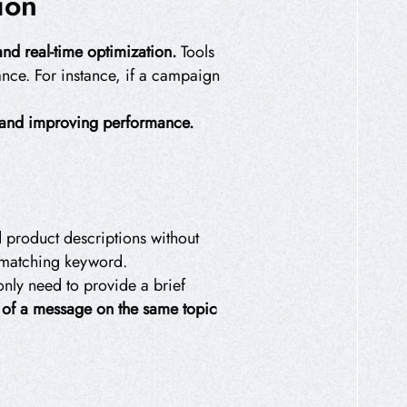
ion
nd real-time optimization.
Tools
nce. For instance, if a campaign
e and improving performance.
d product descriptions without
d matching keyword.
only need to provide a brief
s of a message on the same topic