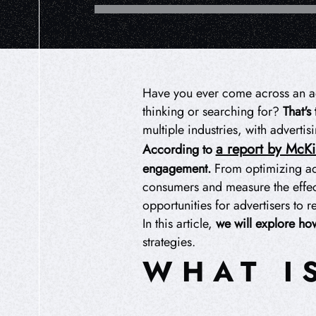
Have you ever come across an ad t
thinking or searching for?
That's
multiple industries, with advertis
a report by McK
According to
engagement.
From optimizing ad 
consumers and measure the effect
opportunities for advertisers to r
In this article,
we will explore how
strategies.
WHAT I