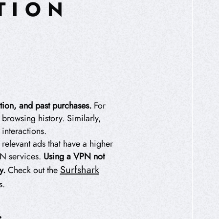
TION
tion, and past purchases.
For
browsing history. Similarly,
interactions.
elevant ads that have a higher
PN services.
Using a VPN not
Surfshark
y.
Check out the
s.