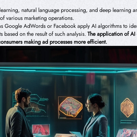
learning, natural language processing, and deep learning and
of various marketing operations.
as Google AdWords or Facebook apply AI algorithms to iden
s based on the result of such analysis.
The application of AI
e consumers making ad processes more efficient.