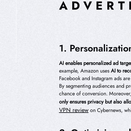
ADVERT
1. Personalizati
AI enables personalized ad targe
HIPEREXPERIENCIA
example, Amazon uses
AI to re
Facebook and Instagram ads are ta
By segmenting audiences and pre
chance of conversion. Moreover,
only ensures privacy but also allo
VPN review
on Cybernews, which