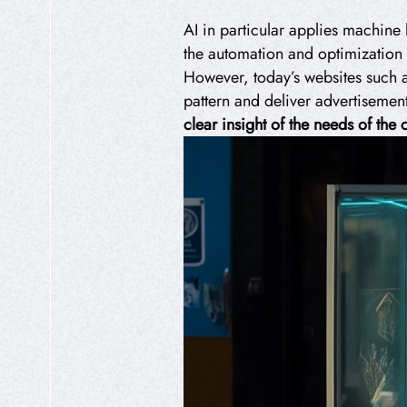
AI in particular applies machine 
the automation and optimization 
However, today’s websites such 
pattern and deliver advertisement
clear insight of the needs of th