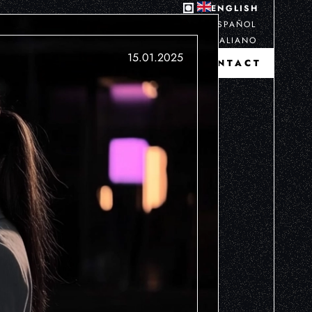
ENGLISH
ESPAÑOL
ITALIANO
15.01.2025
CONTACT