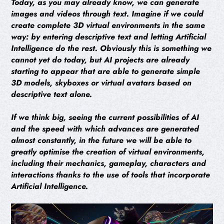
Today, as you may already know, we can generate
images and videos through text. Imagine if we could
create complete 3D virtual environments in the same
way: by entering descriptive text and letting Artificial
Intelligence do the rest. Obviously this is something we
cannot yet do today, but AI projects are already
starting to appear that are able to generate simple
3D models, skyboxes or virtual avatars based on
descriptive text alone.
If we think big, seeing the current possibilities of AI
and the speed with which advances are generated
almost constantly, in the future we will be able to
greatly optimise the creation of virtual environments,
including their mechanics, gameplay, characters and
interactions thanks to the use of tools that incorporate
Artificial Intelligence.