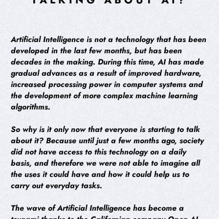
Artificial Intelligence is not a technology that has been
developed in the last few months, but has been
decades in the making. During this time, AI has made
gradual advances as a result of improved hardware,
increased processing power in computer systems and
the development of more complex machine learning
algorithms.
So why is it only now that everyone is starting to talk
about it? Because until just a few months ago, society
did not have access to this technology on a daily
basis, and therefore we were not able to imagine all
the uses it could have and how it could help us to
carry out everyday tasks.
The wave of Artificial Intelligence has become a