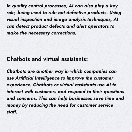
In quality control processes, AI can also play a key
role, being used to rule out defective products. Using
visual inspection and image analysis techniques, AI
can detect product defects and alert operators to
make the necessary corrections.
Chatbots and virtual assistants:
Chatbots are another way in which companies can
use Artificial Intelligence to improve the customer
experience. Chatbots or virtual assistants use AI to
interact with customers and respond to their questions
and concerns. This can help businesses save time and
money by reducing the need for customer service
staff.