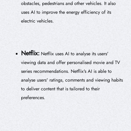
obstacles, pedestrians and other vehicles. It also
uses AI to improve the energy efficiency of its
electric vehicles.
Netflix:
Netflix uses AI to analyse its users'
viewing data and offer personalised movie and TV
series recommendations. Netflix's AI is able to
analyse users' ratings, comments and viewing habits
to deliver content that is tailored to their
preferences.