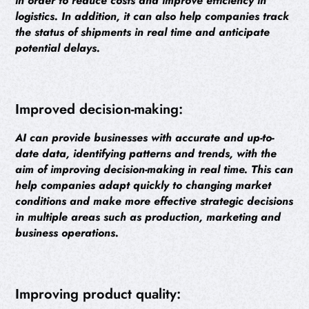
in order to reduce costs and improve efficiency in
logistics. In addition, it can also help companies track
the status of shipments in real time and anticipate
potential delays.
Improved decision-making:
AI can provide businesses with accurate and up-to-
date data, identifying patterns and trends, with the
aim of improving decision-making in real time. This can
help companies adapt quickly to changing market
conditions and make more effective strategic decisions
in multiple areas such as production, marketing and
business operations.
Improving product quality: