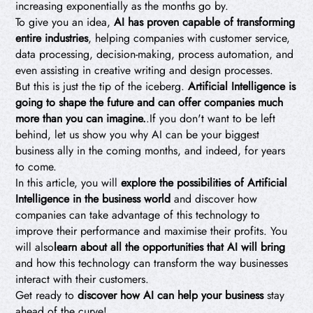
increasing exponentially as the months go by.
To give you an idea,
AI has proven capable of transforming
entire industries
, helping companies with customer service,
data processing, decision-making, process automation, and
even assisting in creative writing and design processes.
But this is just the tip of the iceberg.
Artificial Intelligence is
going to shape the future and can offer companies much
more than you can imagine.
.If you don't want to be left
behind, let us show you why AI can be your biggest
business ally in the coming months, and indeed, for years
to come.
In this article, you will
explore the possibilities of Artificial
Intelligence in the business world
and discover how
companies can take advantage of this technology to
improve their performance and maximise their profits. You
will also
learn about all the opportunities that AI will bring
and how this technology can transform the way businesses
interact with their customers.
Get ready to
discover how AI can help your business
stay
ahead of the curve!