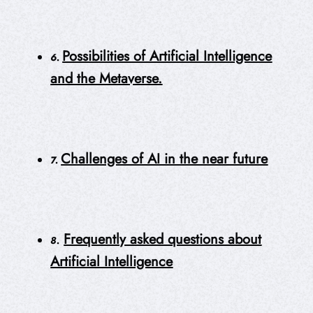
Possibilities of Artificial Intelligence
6.
and the Metaverse.
Challenges of AI in the near future
7.
Frequently asked questions about
8.
Artificial Intelligence