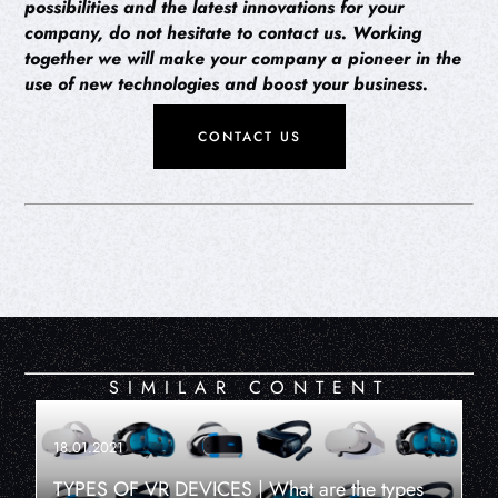
possibilities and the latest innovations for your
company, do not hesitate to contact us. Working
together we will make your company a pioneer in the
use of new technologies and boost your business.
CONTACT US
SIMILAR CONTENT
18.01.2021
TYPES OF VR DEVICES | What are the types