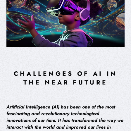
CHALLENGES OF AI IN
THE NEAR FUTURE
Artificial Intelligence (AI) has been one of the most
fascinating and revolutionary technological
innovations of our time. It has transformed the way we
interact with the world and improved our lives in