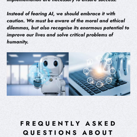
Instead of fearing AI, we should embrace it with
caution. We must be aware of the moral and ethical
dilemmas, but also recognise its enormous potential to
improve our lives and solve critical problems of
humanity.
FREQUENTLY ASKED
QUESTIONS ABOUT