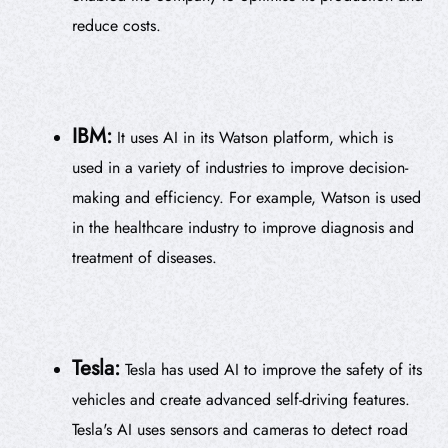
reduce costs.
IBM:
It uses AI in its Watson platform, which is
used in a variety of industries to improve decision-
making and efficiency. For example, Watson is used
in the healthcare industry to improve diagnosis and
treatment of diseases.
Tesla:
Tesla has used AI to improve the safety of its
vehicles and create advanced self-driving features.
Tesla's AI uses sensors and cameras to detect road