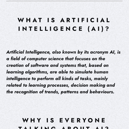
WHAT IS ARTIFICIAL
INTELLIGENCE (AI)?
Artificial Intelligence, also known by its acronym AI, is
a field of computer science that focuses on the
creation of software and systems that, based on
learning algorithms, are able to simulate human
intelligence to perform all kinds of tasks, mainly
related to learning processes, decision making and
the recognition of trends, patterns and behaviours.
WHY IS EVERYONE
TALKING ABOUT AI?