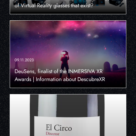
of Virtual Reality glasses that exist?
09.11.2023
DeuSens, finalist of the INMERSIVA XR
Awards | Information about DescubreXR
×
THIS WEBSITE USES
COOKIES