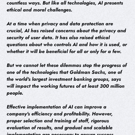
countless ways. But like all technologies, AI presents
ethical and moral challenges.
At a time when privacy and data protection are
crucial, AI has raised concerns about the privacy and
security of user data. It has also raised ethical
questions about who controls AI and how it is used, or
whether it will be beneficial for all or only for a few.
But we cannot let these dilemmas stop the progress of
one of the technologies that Goldman Sachs, one of
the world's largest investment banking groups, says
will impact the working futures of at least 300 million
people.
Effective implementation of AI can improve a
company's efficiency and profitability. However,
proper selection and training of staff, rigorous
evaluation of results, and gradual and scalable
implementation are necessary to ensure success.