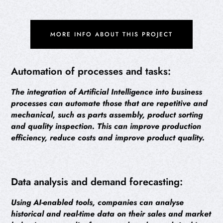
MORE INFO ABOUT THIS PROJECT
Automation of processes and tasks:
The integration of Artificial Intelligence into business
processes can automate those that are repetitive and
mechanical, such as parts assembly, product sorting
and quality inspection. This can improve production
efficiency, reduce costs and improve product quality.
Data analysis and demand forecasting:
Using AI-enabled tools, companies can analyse
historical and real-time data on their sales and market