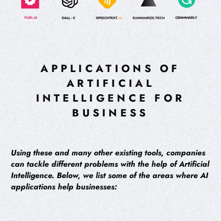
APPLICATIONS OF
ARTIFICIAL
INTELLIGENCE FOR
BUSINESS
Using these and many other existing tools, companies
can tackle different problems with the help of Artificial
Intelligence. Below, we list some of the areas where AI
applications help businesses: