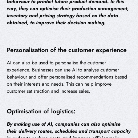
behaviour to predict future product demand. In this
way, they can optimise their production management,
inventory and pricing strategy based on the data
obtained, to improve their decision making.
Personalisation of the customer experience
AI can also be used to personalise the customer
experience. Businesses can use AI to analyse customer
behaviour and offer personalised recommendations based
on their interests and needs. This can help improve
customer satisfaction and increase sales.
Optimisation of logistics:
By making use of AI, companies can also optimise
their delivery routes, schedules and transport capacity