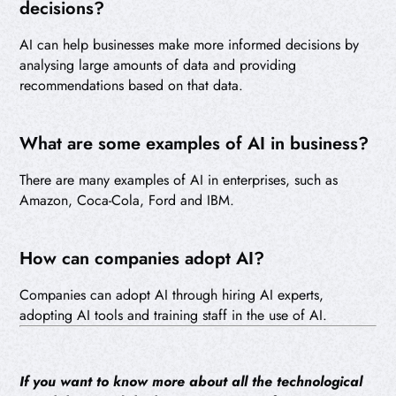
decisions?
AI can help businesses make more informed decisions by
analysing large amounts of data and providing
recommendations based on that data.
What are some examples of AI in business?
There are many examples of AI in enterprises, such as
Amazon, Coca-Cola, Ford and IBM.
How can companies adopt AI?
Companies can adopt AI through hiring AI experts,
adopting AI tools and training staff in the use of AI.
If you want to know more about all the technological