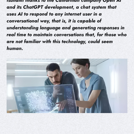
tsunami thanks to the Californian company Open AI
and its ChatGPT development, a chat system that
uses AI to respond to any internet user in a
conversational way, that is, it is capable of
understanding language and generating responses in
real time to maintain conversations that, for those who
are not familiar with this technology, could seem
human.