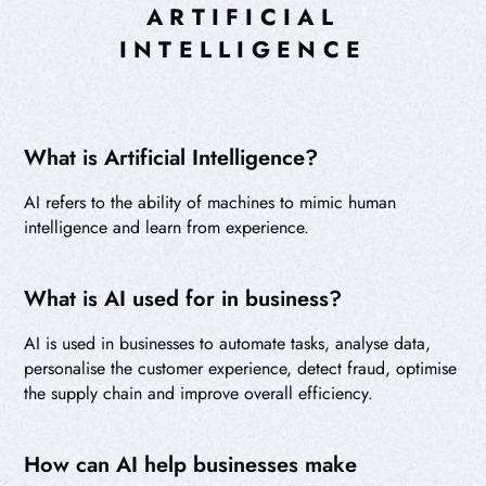
ARTIFICIAL
INTELLIGENCE
What is Artificial Intelligence?
AI refers to the ability of machines to mimic human
intelligence and learn from experience.
What is AI used for in business?
AI is used in businesses to automate tasks, analyse data,
personalise the customer experience, detect fraud, optimise
the supply chain and improve overall efficiency.
How can AI help businesses make