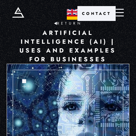
CONTACT
RETURN
ARTIFICIAL
INTELLIGENCE (AI) |
USES AND EXAMPLES
FOR BUSINESSES