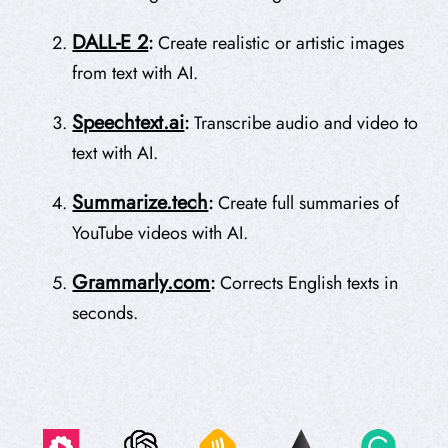
DALL-E 2
:
Create realistic or artistic images
from text with AI.
Speechtext.ai
:
Transcribe audio and video to
text with AI.
Summarize.tech
:
Create full summaries of
YouTube videos with AI.
Grammarly.com
:
Corrects English texts in
seconds.