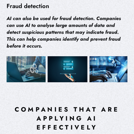
Fraud detection
AI can also be used for fraud detection. Companies
can use AI to analyse large amounts of data and
detect suspicious patterns that may indicate fraud.
This can help companies identify and prevent fraud
before it occurs.
COMPANIES THAT ARE
APPLYING AI
EFFECTIVELY