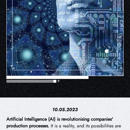
10.05.2023
Artificial Intelligence (AI) is revolutionising companies'
production processes.
It is a reality, and its possibilities are