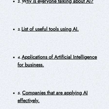
Why is everyone talking about AI?
2.
List of useful tools using AI.
3.
Applications of Artificial Intelligence
4.
for business.
Companies that are applying AI
5.
effectively.