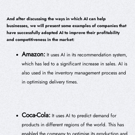
And after discussing the ways in which AI can help
businesses, we will present some examples of companies that
have successfully adopted AI to improve their profitability
and competitiveness in the market:
Amazon:
It uses AI in its recommendation system,
which has led to a significant increase in sales. AI is
also used in the inventory management process and
in optimising delivery times.
Coca-Cola:
It uses AI to predict demand for
products in different regions of the world. This has
enabled the company to optimise its production and