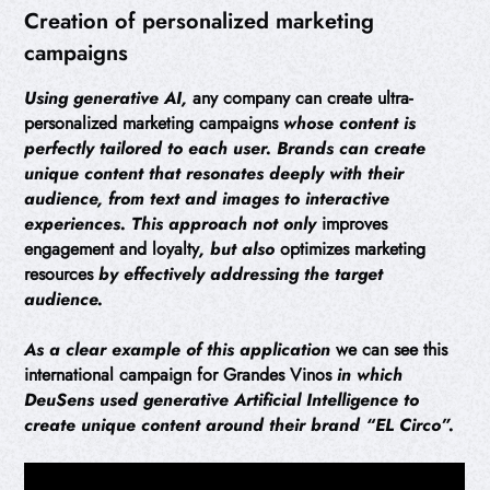
Creation of personalized marketing
campaigns
Using generative AI,
any company can create ultra-
personalized marketing campaigns
whose content is
perfectly tailored to each user. Brands can create
unique content that resonates deeply with their
audience, from text and images to interactive
experiences. This approach not only
improves
engagement and loyalty
, but also
optimizes marketing
resources
by effectively addressing the target
audience.
As a clear example of this application
we can see this
international campaign for Grandes Vinos
in which
DeuSens used generative Artificial Intelligence to
create unique content around their brand “EL Circo”.