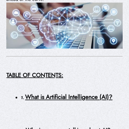
TABLE OF CONTENTS:
What is Artificial Intelligence (AI)?
1.