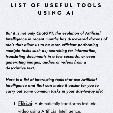
LIST OF USEFUL TOOLS
USING AI
But it is not only ChatGPT, the evolution of Artificial
Intelligence in recent months has discovered dozens of
tools that allow us to be more efficient performing
multiple tasks such as; searching for information,
translating documents in a few seconds, or even
generating images, audios or videos from a
descriptive text.
Here is a list of interesting tools that use Artificial
Intelligence and that can make it easier for you to
carry out some common tasks in your day-to-day life:
Fliki.ai
:
Automatically transforms text into
video using Artificial Intelligence.