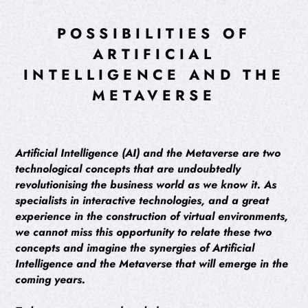
POSSIBILITIES OF
ARTIFICIAL
INTELLIGENCE AND THE
METAVERSE
Artificial Intelligence (AI) and the Metaverse are two
technological concepts that are undoubtedly
revolutionising the business world as we know it. As
specialists in interactive technologies, and a great
experience in the construction of virtual environments,
we cannot miss this opportunity to relate these two
concepts and imagine the synergies of Artificial
Intelligence and the Metaverse that will emerge in the
coming years.