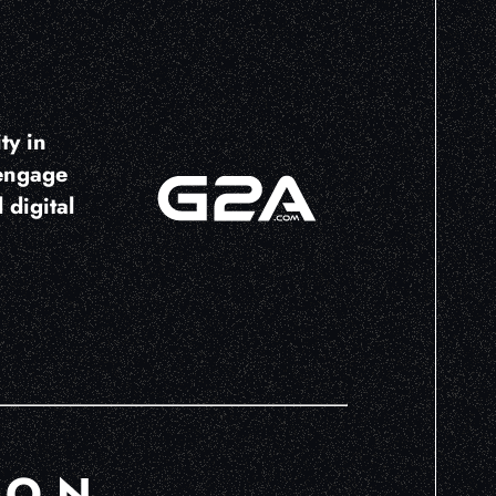
ty in
 engage
 digital
ION