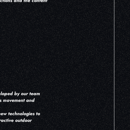
ctions and the content
H
veloped by our team
r's movement and
new technologies to
ractive outdoor