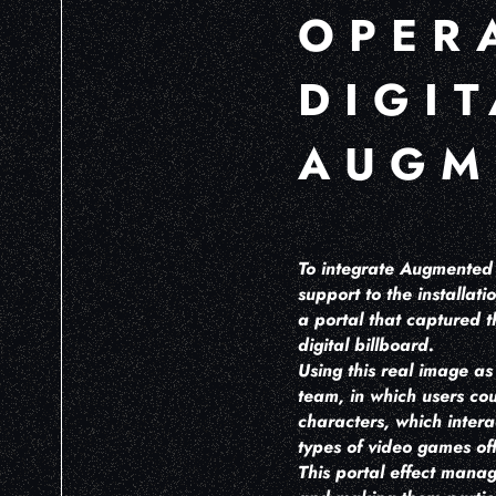
OPER
DIGI
AUGM
To integrate Augmented R
support to the installat
a portal that captured t
digital billboard.
Using this real image a
team, in which users co
characters, which intera
types of video games of
This portal effect manag