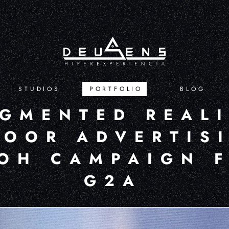
STUDIOS
PORTFOLIO
BLOG
GMENTED REAL
OOR ADVERTISI
OH CAMPAIGN 
G2A