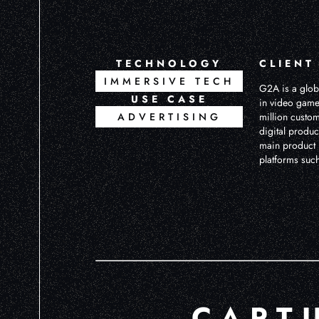
TECHNOLOGY
CLIENT
IMMERSIVE TECH
G2A is a globa
USE CASE
in video game
ADVERTISING
million custo
digital produc
main product i
platforms suc
CAPT