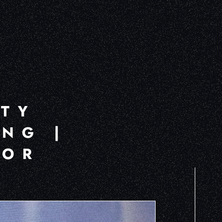
ITY
NG |
FOR