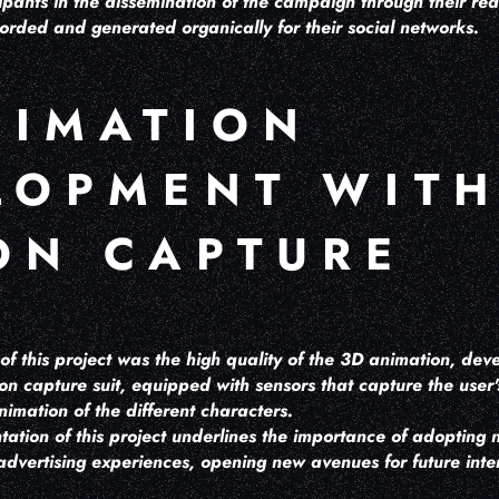
pants in the dissemination of the campaign through their rea
orded and generated organically for their social networks.
NIMATION
LOPMENT WIT
ON CAPTURE
of this project was the high quality of the 3D animation, de
ion capture suit, equipped with sensors that capture the use
nimation of the different characters.
ation of this project underlines the importance of adopting 
dvertising experiences, opening new avenues for future inte