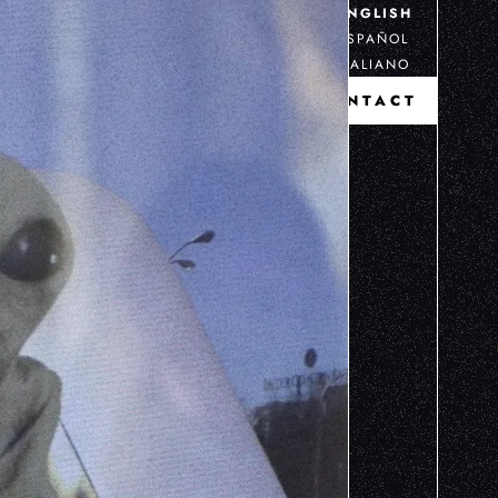
ENGLISH
ESPAÑOL
ITALIANO
CONTACT