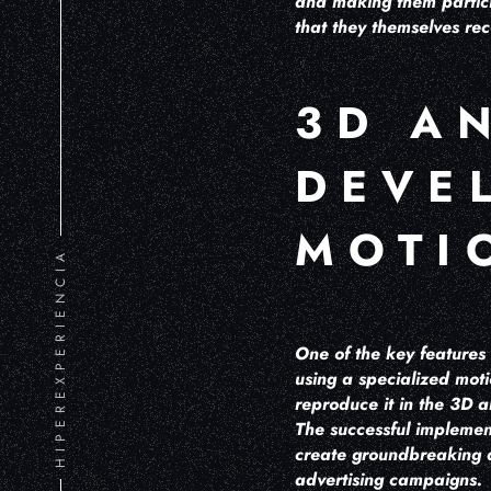
and making them partici
that they themselves rec
3D A
DEVE
MOTI
HIPEREXPERIENCIA
One of the key features 
using a specialized mot
reproduce it in the 3D a
The successful implement
create groundbreaking a
advertising campaigns.