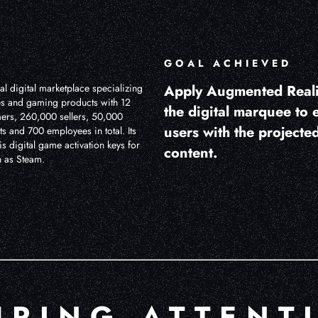
GOAL ACHIEVED
l digital marketplace specializing
Apply Augmented Reali
s and gaming products with 12
the digital marquee to
mers, 260,000 sellers, 50,000
users with the projected
ts and 700 employees in total. Its
s digital game activation keys for
content.
h as Steam.
URING ATTENT