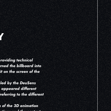
Y
roviding technical
rned the billboard into
t on the screen of the
eled by the DeuSens
h appeared different
eferring to the different
on of the 3D animation