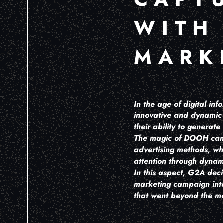
WITH
MARK
In the age of digital i
innovative and dynamic 
their ability to generat
The magic of DOOH campai
advertising methods, wh
attention through dynam
In this aspect, G2A dec
marketing campaign integ
that went beyond the me