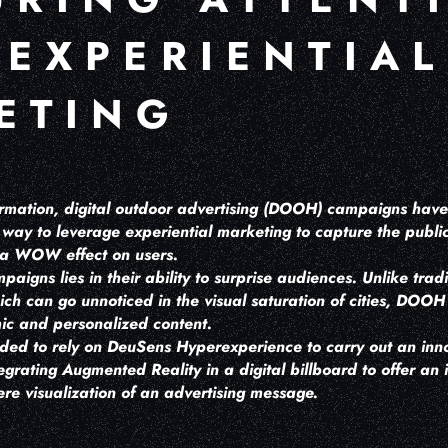
 EXPERIENTIAL
ETING
nformation, digital outdoor advertising (DOOH) campaigns ha
way to leverage experiential marketing to capture the public
e a WOW effect on users.
gns lies in their ability to surprise audiences. Unlike tradi
ich can go unnoticed in the visual saturation of cities, DO
ic and personalized content.
ided to rely on DeuSens Hyperexperience to carry out an inno
rating Augmented Reality in a digital billboard to offer an 
re visualization of an advertising message.