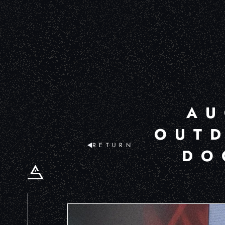
AU
OUTD
RETURN
DO