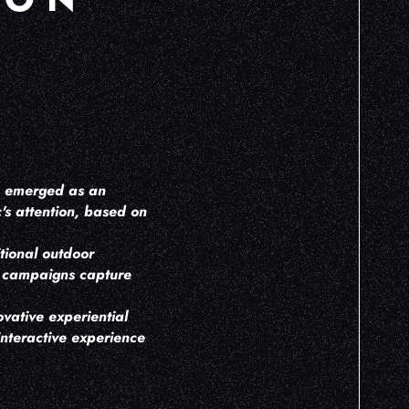
ve emerged as an
's attention, based on
tional outdoor
OH campaigns capture
vative experiential
interactive experience