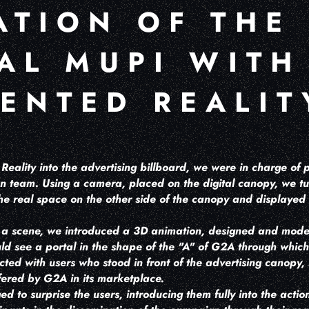
ATION OF THE
TAL MUPI WITH
ENTED REALIT
eality into the advertising billboard, we were in charge of p
ion team. Using a camera, placed on the digital canopy, we tu
he real space on the other side of the canopy and displayed i
s a scene, we introduced a 3D animation, designed and mod
uld see a portal in the shape of the "A" of G2A through whic
cted with users who stood in front of the advertising canopy, r
fered by G2A in its marketplace.
ed to surprise the users, introducing them fully into the acti