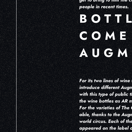
people in recent times.
BOTT
COME
AUGM
For its two lines of win
introduce different Augm
with this type of public
the wine bottles as AR m
For the varieties of The
able, thanks to the Augm
world circus. Each of the
appeared on the label of