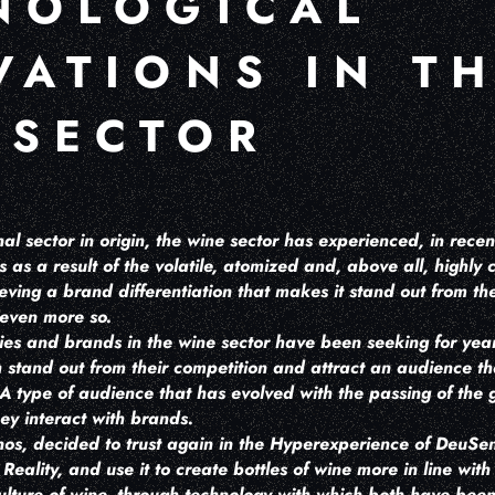
NOLOGICAL
VATIONS IN T
 SECTOR
nal sector in origin, the wine sector has experienced, in rece
s as a result of the volatile, atomized and, above all, highly
chieving a brand differentiation that makes it stand out from t
 even more so.
ies and brands in the wine sector have been seeking for ye
stand out from their competition and attract an audience that
A type of audience that has evolved with the passing of the g
ey interact with brands.
s, decided to trust again in the Hyperexperience of DeuSens,
eality, and use it to create bottles of wine more in line with 
culture of wine, through technology with which both have been