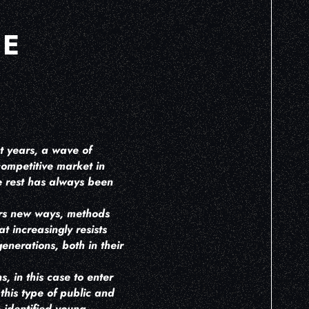
HE
nt years, a wave of
 competitive market in
he rest has always been
ars new ways, methods
 increasingly resists
enerations, both in their
 in this case to enter
this type of public and
 identified young