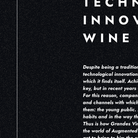
TECH
INNO
WINE
Despite being a traditio
technological innovation
which it finds itself. A
key, but in recent years
For this reason, compan
and channels with which 
them: the young public. 
habits and in the way th
Thus is how Grandes Vino
the world of Augmented R
get to bring to him the 