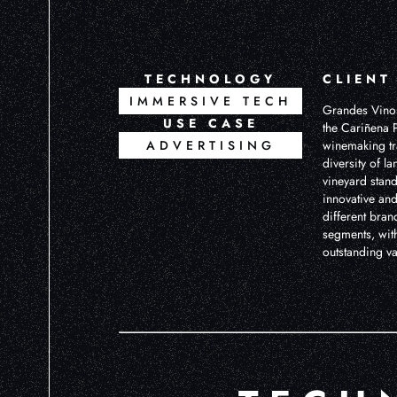
TECHNOLOGY
CLIENT
IMMERSIVE TECH
Grandes Vinos
USE CASE
the Cariñena P
ADVERTISING
winemaking tra
diversity of l
vineyard stand
innovative and
different bran
segments, with
outstanding v