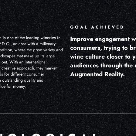
GOAL ACHIEVED
 is one of the leading wineries in
Improve engagement w
.D.O., an area with a millenary
consumers, trying to b
dition, where the great variety and
wine culture closer to 
andscapes that make up its large
 out. With an international,
audiences through the 
 creative approach, they market
Augmented Reality.
ds for different consumer
 outstanding quality and
alue for money.