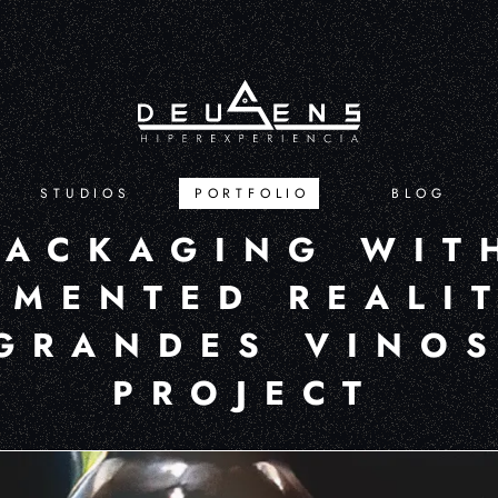
STUDIOS
PORTFOLIO
BLOG
PACKAGING WIT
MENTED REALIT
GRANDES VINO
PROJECT