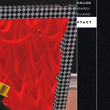
ENGLISH
ESPAÑOL
ITALIANO
CONTACT