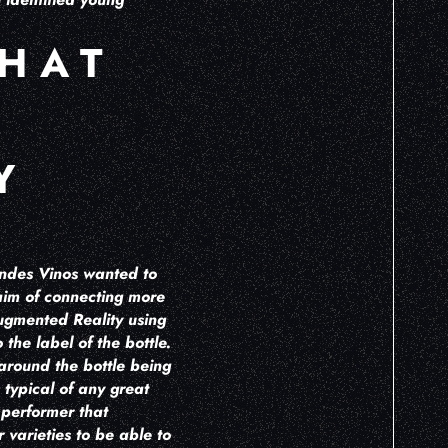
THAT
Y
andes Vinos wanted to
 aim of connecting more
Augmented Reality using
the label of the bottle.
 around the bottle being
 typical of any great
s performer that
 varieties to be able to