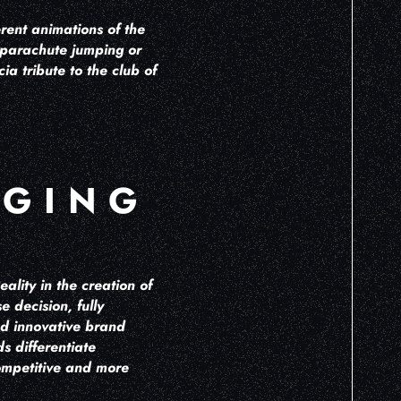
erent animations of the
 parachute jumping or
a tribute to the club of
AGING
ality in the creation of
 decision, fully
nd innovative brand
s differentiate
competitive and more