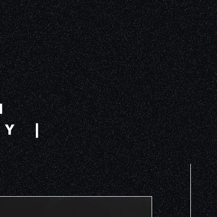
H
Y |
S