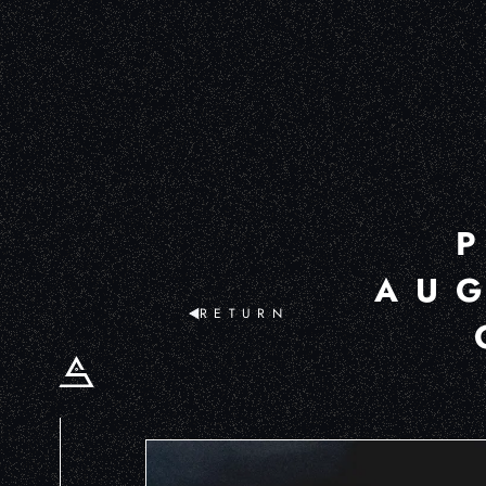
AUG
RETURN