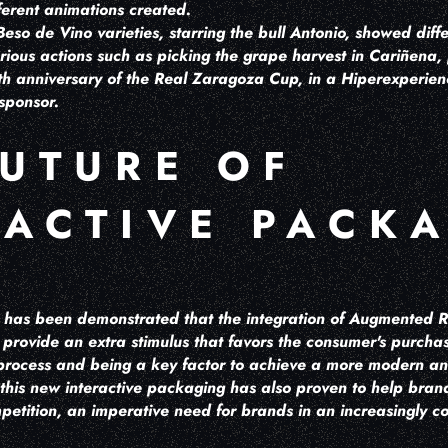
fferent animations created.
eso de Vino varieties, starring the bull Antonio, showed diff
rious actions such as picking the grape harvest in Cariñena,
h anniversary of the Real Zaragoza Cup, in a Hiperexperienci
sponsor.
FUTURE OF
RACTIVE PACK
 it has been demonstrated that the integration of Augmented Re
rovide an extra stimulus that favors the consumer's purchase
s process and being a key factor to achieve a more modern a
 this new interactive packaging has also proven to help brand
petition, an imperative need for brands in an increasingly 