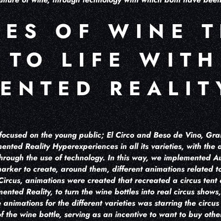
LES OF WINE 
 TO LIFE WITH
ENTED REALIT
e focused on the young public; El Circo and Beso de Vino, Gr
ented Reality Hyperexperiences in all its varieties, with the
 through the use of technology. In this way, we implemented 
arker to create, around them, different animations related to 
 Circus, animations were created that recreated a circus tent
ented Reality, to turn the wine bottles into real circus shows,
 animations for the different varieties was starring the circu
 the wine bottle, serving as an incentive to want to buy other