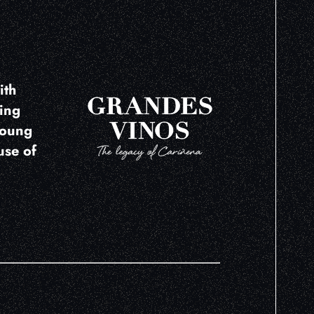
ith
ring
young
use of