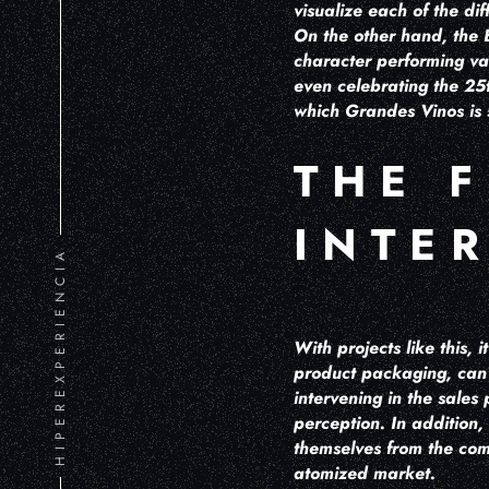
visualize each of the di
On the other hand, the B
character performing va
even celebrating the 25t
which Grandes Vinos is 
THE 
INTE
HIPEREXPERIENCIA
With projects like this,
product packaging, can p
intervening in the sale
perception. In addition,
themselves from the com
atomized market.