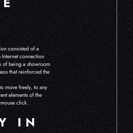
HE
tion consisted of a
h Internet connection
aim of being a showroom
eos that reinforced the
to move freely, to any
rent elements of the
 mouse click.
Y IN