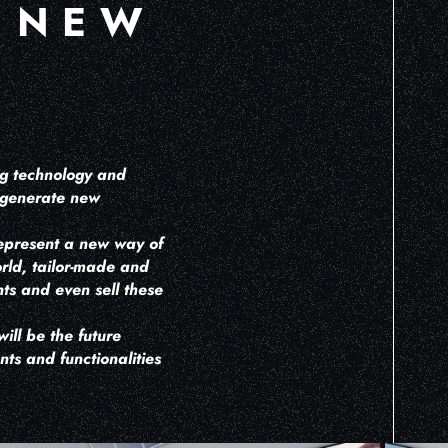
 NEW
ng technology and
, generate new
represent a new way of
orld, tailor-made and
ts and even sell these
ill be the future
ts and functionalities