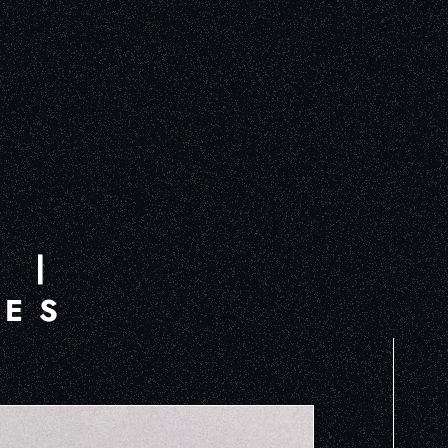
B
 |
MES