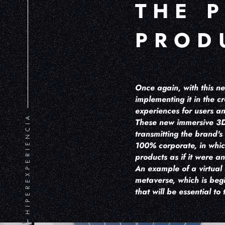
THE 
PROD
Once again, with this n
implementing it in the 
experiences for users 
HIPEREXPERIENCIA
These new immersive 3D 
transmitting the brand's
100% corporate, in whic
products as if it were 
An example of a virtual
metaverse, which is beg
that will be essential to 