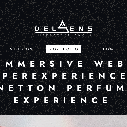
STUDIOS
PORTFOLIO
BLOG
IMMERSIVE WE
YPEREXPERIENCE
NETTON PERFU
EXPERIENCE