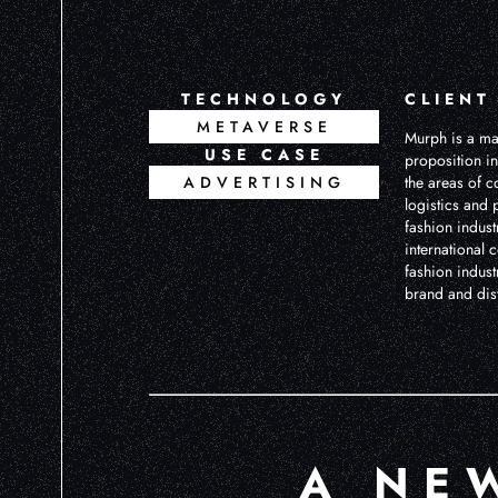
TECHNOLOGY
CLIENT
METAVERSE
Murph is a ma
USE CASE
proposition in
ADVERTISING
the areas of c
logistics and 
fashion industr
international 
fashion indust
brand and dist
A NE