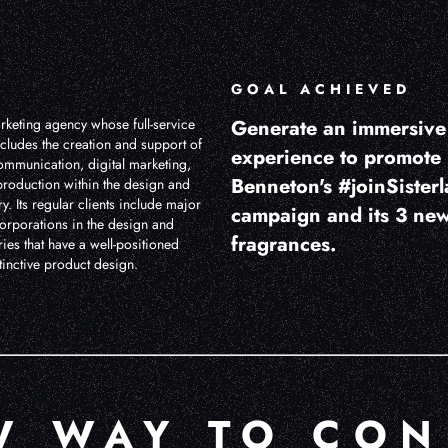
GOAL ACHIEVED
rketing agency whose full-service
Generate an immersiv
cludes the creation and support of
experience to promote
ommunication, digital marketing,
Benneton's #joinSister
production within the design and
y. Its regular clients include major
campaign and its 3 ne
corporations in the design and
fragrances.
ries that have a well-positioned
inctive product design.
W WAY TO CON