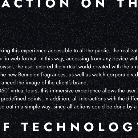
RACTION ON T
king this experience accessible to all the public, the realiza
our in web format. In this way, accessing from any device wit
wser, the user entered the virtual world created with the 
 the new Benneton fragrances, as well as watch corporate vid
anced the image of the client's brand.
0º virtual tours, this immersive experience allows the user 
predefined points. In addition, all interactions with the diffe
ed out in a simple way, since all actions could be done by a
OF TECHNOLOG