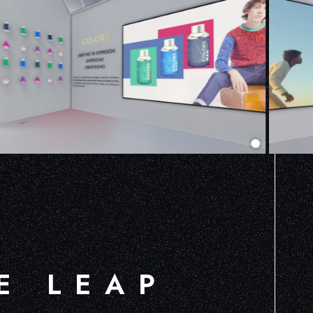
E LEAP