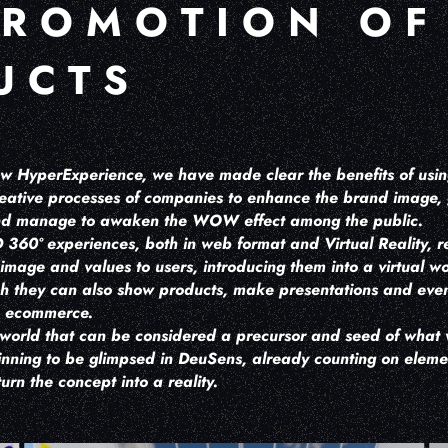
PROMOTION OF
UCTS
ew HyperExperience, we have made clear the benefits of usi
creative processes of companies to enhance the brand image
and manage to awaken the WOW effect among the public.
360º experiences, both in web format and Virtual Reality, 
 image and values to users, introducing them into a virtual w
h they can also show products, make presentations and even
an ecommerce.
 world that can be considered a precursor and seed of what w
inning to be glimpsed in DeuSens, already counting on elemen
turn the concept into a reality.