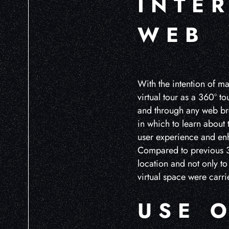
INTE
WEB
With the intention of ma
virtual tour as a 360º t
and through any web bro
in which to learn about
user experience and enh
Compared to previous 36
location and not only to 
virtual space were carri
USE 