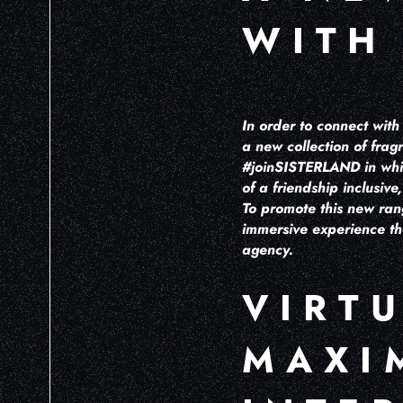
WITH
In order to connect wit
a new collection of fr
#joinSISTERLAND in whic
of a friendship inclusiv
To promote this new ran
immersive experience t
agency.
VIRT
MAXI