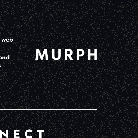
e web
land
w
NECT