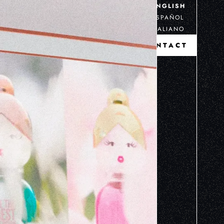
ENGLISH
ESPAÑOL
ITALIANO
CONTACT