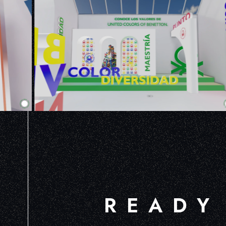
READY