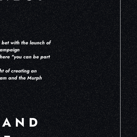
 bet with the launch of
 campaign
where "you can be part
t of creating an
team and the Murph
 AND