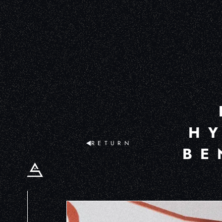
H
RETURN
BE