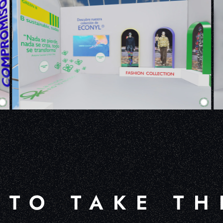
 TO TAKE TH