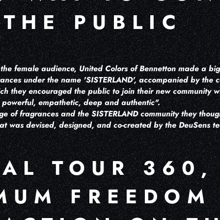
 THE PUBLIC
h the female audience, United Colors of Bennetton made a big
agrances under the name 'SISTERLAND', accompanied by the
h they encouraged the public to join their new community 
e, powerful, empathetic, deep and authentic".
ge of fragrances and the SISTERLAND community they though
hat was devised, designed, and co-created by the DeuSens 
UAL TOUR 360,
MUM FREEDOM