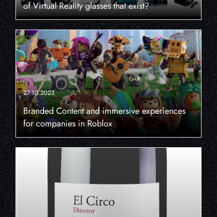
of Virtual Reality glasses that exist?
27.10.2023
Branded Content and immersive experiences
for companies in Roblox