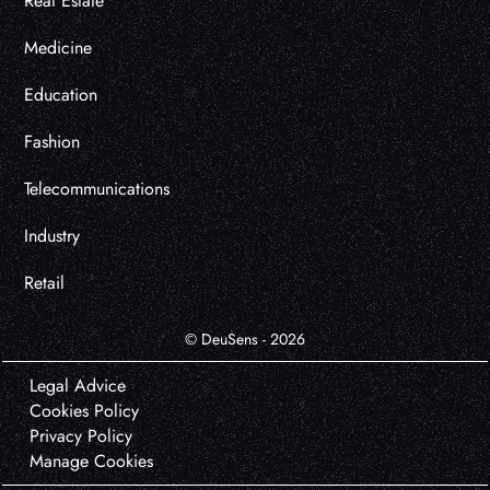
Real Estate
Medicine
Education
Fashion
Telecommunications
Industry
Retail
© DeuSens - 2026
Legal Advice
Cookies Policy
Privacy Policy
Manage Cookies