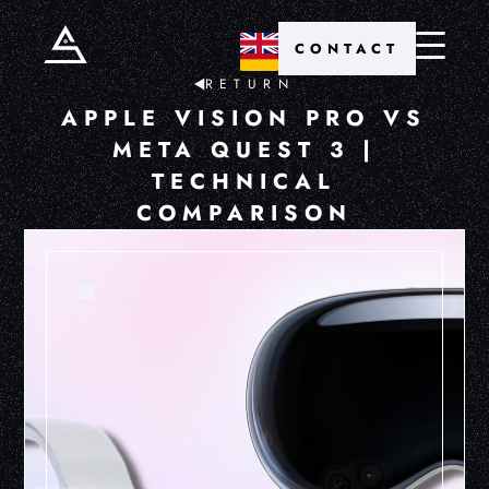
CONTACT
RETURN
APPLE VISION PRO VS
META QUEST 3 |
TECHNICAL
COMPARISON