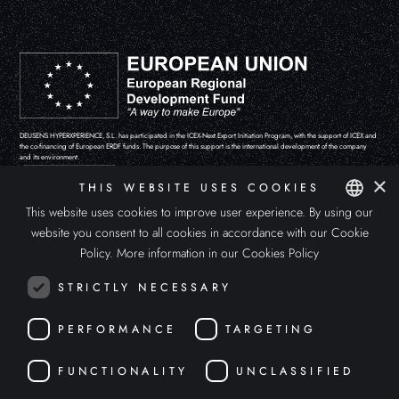
DEUSENS HYPERXPERIENCE, S.L. has participated in the ICEX-Next Export Initiation Program, with the support of ICEX and
the co-financing of European ERDF funds. The purpose of this support is the international development of the company
and its environment.
×
THIS WEBSITE USES COOKIES
This website uses cookies to improve user experience. By using our
website you consent to all cookies in accordance with our Cookie
SPANISH
Policy.
More information in our Cookies Policy
ENGLISH
STRICTLY NECESSARY
ITALIAN
PERFORMANCE
TARGETING
FUNCTIONALITY
UNCLASSIFIED