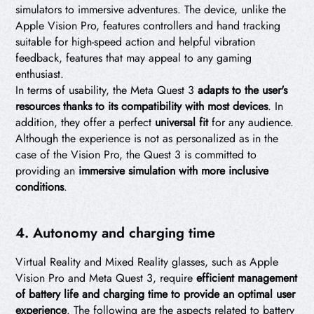
simulators to immersive adventures. The device, unlike the
Apple Vision Pro, features controllers and hand tracking
suitable for high-speed action and helpful vibration
feedback, features that may appeal to any gaming
enthusiast.
In terms of usability, the Meta Quest 3
adapts to the user's
resources thanks to its compatibility with most devices
. In
addition, they offer a perfect
universal fit
for any audience.
Although the experience is not as personalized as in the
case of the Vision Pro, the Quest 3 is committed to
providing an
immersive simulation with more inclusive
conditions
.
4. Autonomy and charging time
Virtual Reality and Mixed Reality glasses, such as Apple
Vision Pro and Meta Quest 3, require
efficient management
of battery life and charging time to provide an optimal user
experience
. The following are the aspects related to battery