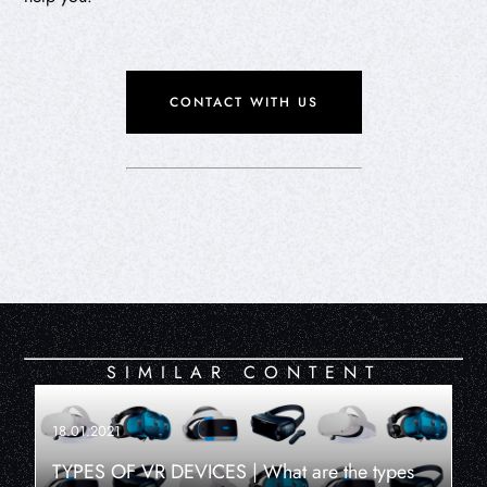
CONTACT WITH US
SIMILAR CONTENT
18.01.2021
TYPES OF VR DEVICES | What are the types