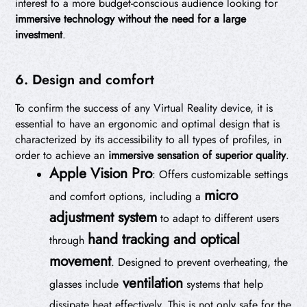
interest to a more budget-conscious audience looking for
immersive technology without the need for a large
investment
.
6. Design and comfort
To confirm the success of any Virtual Reality device, it is
essential to have an ergonomic and optimal design that is
characterized by its accessibility to all types of profiles, in
order to achieve an
immersive sensation of superior quality
.
Apple Vision Pro
: Offers customizable settings
micro
and comfort options, including a
adjustment system
to adapt to different users
hand tracking and optical
through
movement
. Designed to prevent overheating, the
ventilation
glasses include
systems that help
dissipate heat effectively. This is not only safe for the