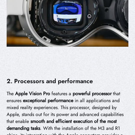
2. Processors and performance
The
Apple Vision Pro
features a
powerful processor
that
ensures
exceptional performance
in all applications and
mixed reality experiences. This processor, designed by
Apple, stands out for its power and advanced capabilities
that enable
smooth and efficient execution of the most
demanding tasks
. With the installation of the M3 and R1