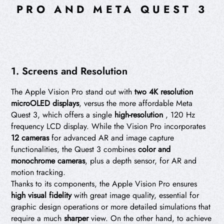
PRO AND META QUEST 3
1. Screens and Resolution
The Apple Vision Pro stand out with
two 4K resolution
microOLED displays
, versus the more affordable Meta
Quest 3, which offers a single
high-resolution
, 120 Hz
frequency LCD display. While the Vision Pro incorporates
12 cameras
for advanced AR and image capture
functionalities, the Quest 3 combines
color and
monochrome cameras
, plus a depth sensor, for AR and
motion tracking.
Thanks to its components, the Apple Vision Pro ensures
high visual fidelity
with great image quality, essential for
graphic design operations or more detailed simulations that
require a much
sharper
view. On the other hand, to achieve