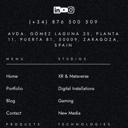
(+34) 876 500 509
AVDA. GÓMEZ LAGUNA 25, PLANTA
11, PUERTA B1, 50009, ZARAGOZA,
SPAIN
MENU
STUDIOS
Home
XR & Metaverse
Portfolio
Digital Installations
Blog
Gaming
Contact
New Media
PRODUCTS
TECHNOLOGIES