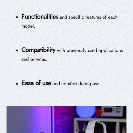
Functionalities
and specific features of each
model.
Compatibility
with previously used applications
and services.
Ease of use
and comfort during use.