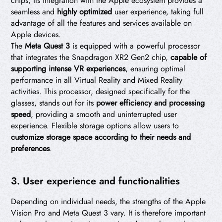
chips, its integration with the Apple ecosystem provides a
seamless and
highly optimized
user experience, taking full
advantage of all the features and services available on
Apple devices.
The
Meta Quest 3
is equipped with a powerful processor
that integrates the Snapdragon XR2 Gen2 chip,
capable of
supporting intense VR experiences
, ensuring optimal
performance in all Virtual Reality and Mixed Reality
activities. This processor, designed specifically for the
glasses, stands out for its
power efficiency and processing
speed
, providing a smooth and uninterrupted user
experience. Flexible storage options allow users to
customize storage space according to their needs and
preferences
.
3. User experience and functionalities
Depending on individual needs, the strengths of the Apple
Vision Pro and Meta Quest 3 vary. It is therefore important