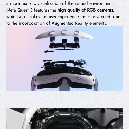
a more realistic visualization of the natural environment,
Meta Quest 3 features the
high quality of RGB cameras
,
which also makes the user experience more advanced, due
to the incorporation of Augmented Reality elements.