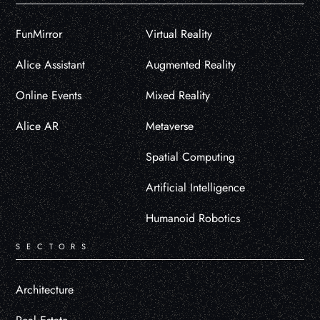
FunMirror
Virtual Reality
Alice Assistant
Augmented Reality
Online Events
Mixed Reality
Alice AR
Metaverse
Spatial Computing
Artificial Intelligence
Humanoid Robotics
SECTORS
Architecture