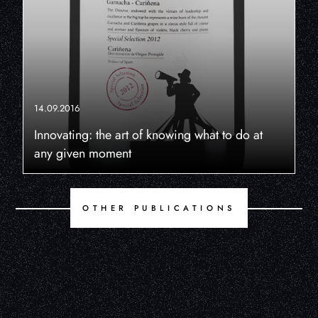
14.09.2016
Innovating: the art of knowing what to do at
any given moment
OTHER PUBLICATIONS