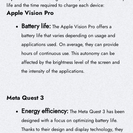
life and the time required to charge each device:
Apple Vision Pro
Battery life:
The Apple Vision Pro offers a
battery life that varies depending on usage and
applications used. On average, they can provide
hours of continuous use. This autonomy can be
affected by the brightness level of the screen and
the intensity of the applications.
Meta Quest 3
Energy efficiency:
The Meta Quest 3 has been
designed with a focus on optimizing battery life.
Thanks to their design and display technology, they