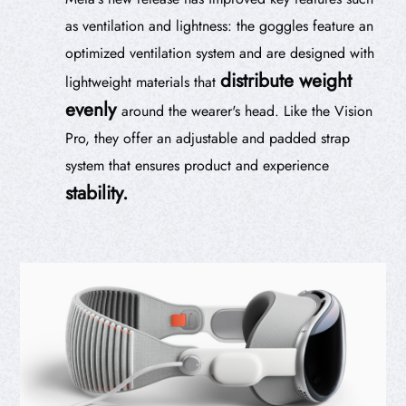
as ventilation and lightness: the goggles feature an
optimized ventilation system and are designed with
distribute weight
lightweight materials that
evenly
around the wearer's head. Like the Vision
Pro, they offer an adjustable and padded strap
system that ensures product and experience
stability.