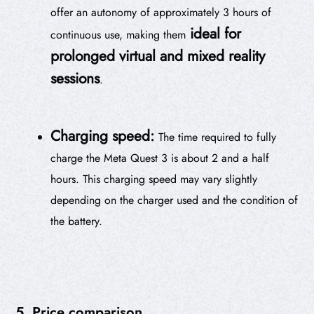
offer an autonomy of approximately 3 hours of
ideal for
continuous use, making them
prolonged virtual and mixed reality
sessions
.
Charging speed:
The time required to fully
charge the Meta Quest 3 is about 2 and a half
hours. This charging speed may vary slightly
depending on the charger used and the condition of
the battery.
5. Price comparison