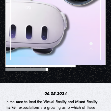
06.05.2024
In the
race to lead the Virtual Reality and Mixed Reality
market
, expectations are growing as to which of these