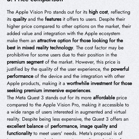
The Apple Vision Pro stands out for its
high cost
, reflecting
its
quality
and the
features
it offers to users. Despite their
higher price compared to other options on the market, their
added value and integration with the Apple ecosystem
make them an
attractive option for those looking for the
best in mixed reality technology
. The cost factor may be
prohibitive for some users due to their position in the
premium segment
of the market. However, this price is
justified by the quality of the user experience, the
powerful
performance
of the device and the integration with other
Apple products, making it a
worthwhile investment for those
seeking premium immersive experiences
.
The Meta Quest 3 stands out for its more
affordable
price
compared to the Apple Vision Pro, making it accessible to
a wide range of users interested in augmented and virtual
reality. Despite being less expensive, the Quest 3 offers an
excellent balance
of
performance, image quality and
functionality
to meet users' needs. Meta's proposal is of