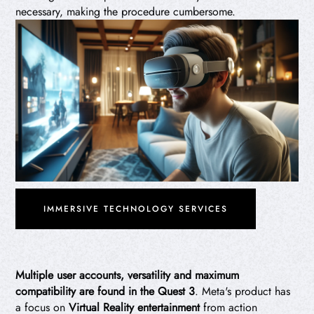
necessary, making the procedure cumbersome.
IMMERSIVE TECHNOLOGY SERVICES
Multiple user accounts, versatility and maximum
compatibility are found in the Quest 3
. Meta's product has
a focus on
Virtual Reality entertainment
from action