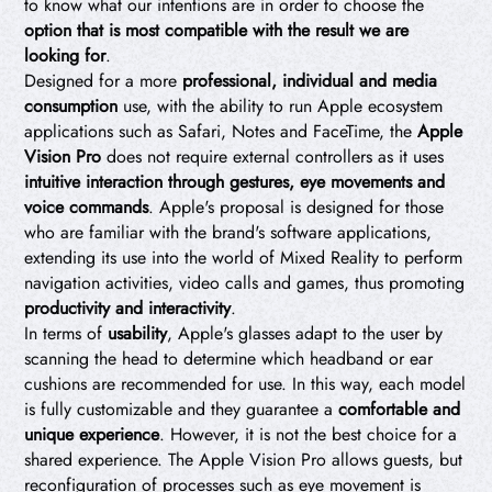
to know what our intentions are in order to choose the
option that is most compatible with the result we are
looking for
.
Designed for a more
professional, individual and media
consumption
use, with the ability to run Apple ecosystem
applications such as Safari, Notes and FaceTime, the
Apple
Vision Pro
does not require external controllers as it uses
intuitive interaction through gestures, eye movements and
voice commands
. Apple's proposal is designed for those
who are familiar with the brand's software applications,
extending its use into the world of Mixed Reality to perform
navigation activities, video calls and games, thus promoting
productivity and interactivity
.
In terms of
usability
, Apple's glasses adapt to the user by
scanning the head to determine which headband or ear
cushions are recommended for use. In this way, each model
is fully customizable and they guarantee a
comfortable and
unique experience
. However, it is not the best choice for a
shared experience. The Apple Vision Pro allows guests, but
reconfiguration of processes such as eye movement is