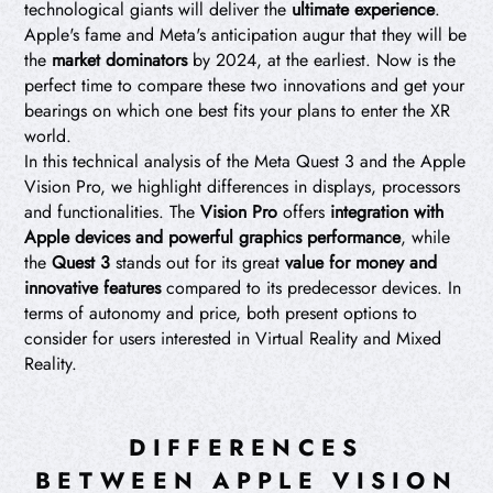
technological giants will deliver the
ultimate experience
.
Apple's fame and Meta's anticipation augur that they will be
the
market dominators
by 2024, at the earliest. Now is the
perfect time to compare these two innovations and get your
bearings on which one best fits your plans to enter the XR
world.
In this technical analysis of the Meta Quest 3 and the Apple
Vision Pro, we highlight differences in displays, processors
and functionalities. The
Vision Pro
offers
integration with
Apple devices and powerful graphics performance
, while
the
Quest 3
stands out for its great
value for money and
innovative features
compared to its predecessor devices. In
terms of autonomy and price, both present options to
consider for users interested in Virtual Reality and Mixed
Reality.
DIFFERENCES
BETWEEN APPLE VISION