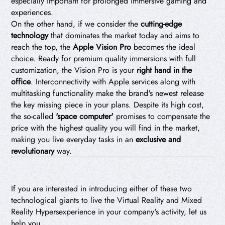
especially important for prolonged immersive gaming and
experiences.
On the other hand, if we consider the
cutting-edge
technology
that dominates the market today and aims to
reach the top, the
Apple Vision Pro
becomes the ideal
choice. Ready for premium quality immersions with full
customization, the Vision Pro is your
right hand in the
office
. Interconnectivity with Apple services along with
multitasking functionality make the brand's newest release
the key missing piece in your plans. Despite its high cost,
the so-called
'space computer'
promises to compensate the
price with the highest quality you will find in the market,
making you live everyday tasks in an
exclusive and
revolutionary
way.
If you are interested in introducing either of these two
technological giants to live the Virtual Reality and Mixed
Reality Hypersexperience in your company's activity, let us
help you.