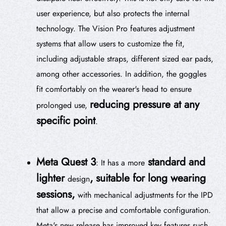
user experience, but also protects the internal
technology. The Vision Pro features adjustment
systems that allow users to customize the fit,
including adjustable straps, different sized ear pads,
among other accessories. In addition, the goggles
fit comfortably on the wearer's head to ensure
reducing pressure at any
prolonged use,
specific point
.
Meta Quest 3
standard and
: It has a more
lighter
, suitable for long wearing
design
sessions,
with mechanical adjustments for the IPD
that allow a precise and comfortable configuration.
Meta's new release has improved key features such