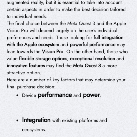
augmented reality, but it is essential to take into account
certain aspects in order to make the best decision tailored
to individual needs.
The final choice between the Meta Quest 3 and the Apple
Vision Pro will depend largely on the user's individual
preferences and needs. Those looking for
full integration
with the Apple ecosystem
and
powerful performance
may
lean towards the
Vision Pro
. On the other hand, those who
value
flexible storage options
,
exceptional resolution
and
innovative features
may find the
Meta Quest 3
a more
attractive option.
Here are a number of key factors that may determine your
final purchase decision:
performance
power
Device
and
.
Integration
with existing platforms and
ecosystems.