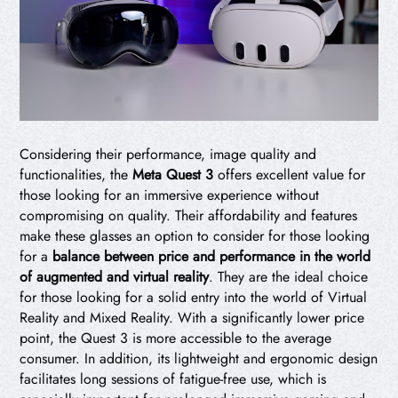
Considering their performance, image quality and
functionalities, the
Meta Quest 3
offers excellent value for
those looking for an immersive experience without
compromising on quality. Their affordability and features
make these glasses an option to consider for those looking
for a
balance between price and performance in the world
of augmented and virtual reality
. They are the ideal choice
for those looking for a solid entry into the world of Virtual
Reality and Mixed Reality. With a significantly lower price
point, the Quest 3 is more accessible to the average
consumer. In addition, its lightweight and ergonomic design
facilitates long sessions of fatigue-free use, which is