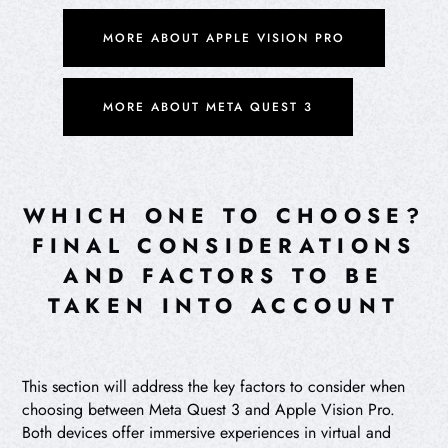
MORE ABOUT APPLE VISION PRO
MORE ABOUT META QUEST 3
WHICH ONE TO CHOOSE?
FINAL CONSIDERATIONS
AND FACTORS TO BE
TAKEN INTO ACCOUNT
This section will address the key factors to consider when
choosing between Meta Quest 3 and Apple Vision Pro.
Both devices offer immersive experiences in virtual and