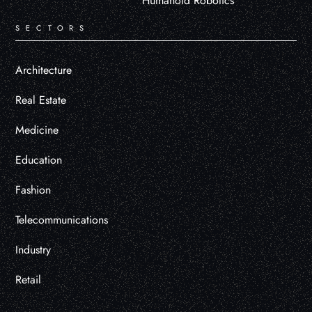
Humanoid Robotics
SECTORS
Architecture
Real Estate
Medicine
Education
Fashion
Telecommunications
Industry
Retail