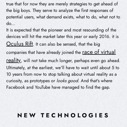
true that for now they are merely strategies to get ahead of
the big boys. They serve to analyze the first responses of
potential users, what demand exists, what to do, what not to
do...
It is expected that the pioneer and most resounding of the
devices will hit the market later this year or early 2016. it is
Oculus Rift
. It can also be sensed, that the big
race of virtual
companies that have already joined the
reality
, will not take much longer, perhaps even go ahead.
Ultimately, at the earliest, we'll have to wait until about 5 to
10 years from now to stop talking about virtual reality as a
curiosity, as prototypes or
looks good
. And that's where
Facebook and YouTube have managed to find the gap.
NEW TECHNOLOGIES