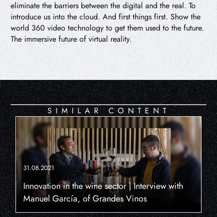
eliminate the barriers between the digital and the real. To
introduce us into the cloud. And first things first. Show the
world 360 video technology to get them used to the future.
The immersive future of virtual reality.
SIMILAR CONTENT
31.08.2021
Innovation in the wine sector | Interview with
Manuel García, of Grandes Vinos