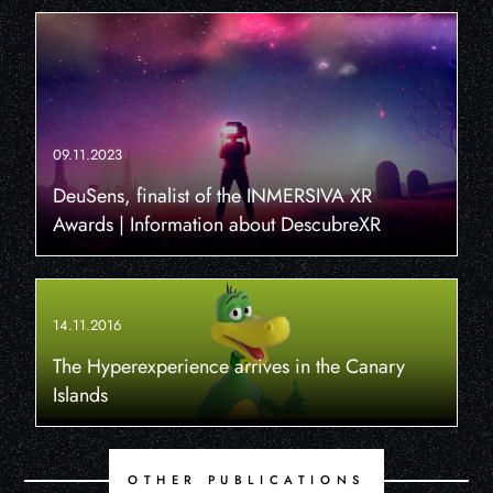
09.11.2023
DeuSens, finalist of the INMERSIVA XR
Awards | Information about DescubreXR
14.11.2016
The Hyperexperience arrives in the Canary
Islands
OTHER PUBLICATIONS