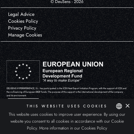
© DeuSens - 2026
Legal Advice
Cookies Policy
Privacy Policy
Manage Cookies
DEUSENS HYPERXPERIENCE, S.L. has participated in the ICEX-Next Export Initiation Program, with the support of ICEX and
the co-financing of European ERDF funds. The purpose of this support is the international development of the company
and its environment.
×
THIS WEBSITE USES COOKIES
This website uses cookies to improve user experience. By using our
website you consent to all cookies in accordance with our Cookie
SPANISH
Policy.
More information in our Cookies Policy
ENGLISH