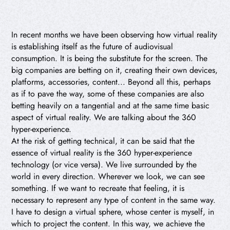
In recent months we have been observing how virtual reality
is establishing itself as the future of audiovisual
consumption. It is being the substitute for the screen. The
big companies are betting on it, creating their own devices,
platforms, accessories, content... Beyond all this, perhaps
as if to pave the way, some of these companies are also
betting heavily on a tangential and at the same time basic
aspect of virtual reality. We are talking about the 360
hyper-experience.
At the risk of getting technical, it can be said that the
essence of virtual reality is the 360 hyper-experience
technology (or vice versa). We live surrounded by the
world in every direction. Wherever we look, we can see
something. If we want to recreate that feeling, it is
necessary to represent any type of content in the same way.
I have to design a virtual sphere, whose center is myself, in
which to project the content. In this way, we achieve the