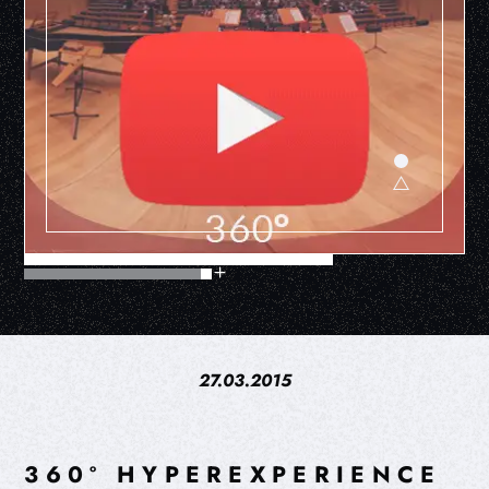
27.03.2015
360º HYPEREXPERIENCE