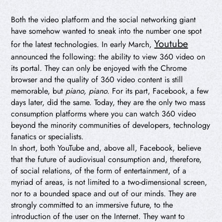
Both the video platform and the social networking giant
have somehow wanted to sneak into the number one spot
Youtube
for the latest technologies. In early March,
announced the following: the ability to view 360 video on
its portal. They can only be enjoyed with the Chrome
browser and the quality of 360 video content is still
memorable, but
piano, piano.
For its part, Facebook, a few
days later, did the same. Today, they are the only two mass
consumption platforms where you can watch 360 video
beyond the minority communities of developers, technology
fanatics or specialists.
In short, both YouTube and, above all, Facebook, believe
that the future of audiovisual consumption and, therefore,
of social relations, of the form of entertainment, of a
myriad of areas, is not limited to a two-dimensional screen,
nor to a bounded space and out of our minds. They are
strongly committed to an immersive future, to the
introduction of the user on the Internet. They want to