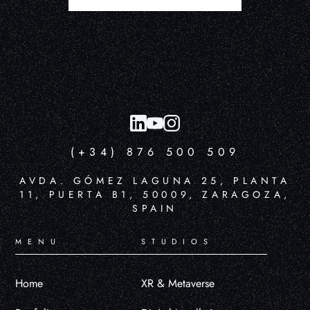
(+34) 876 500 509
AVDA. GÓMEZ LAGUNA 25, PLANTA
11, PUERTA B1, 50009, ZARAGOZA,
SPAIN
MENU
STUDIOS
Home
XR & Metaverse