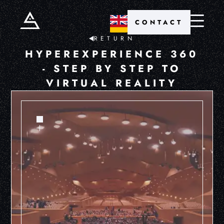
CONTACT
RETURN
HYPEREXPERIENCE 360
- STEP BY STEP TO
VIRTUAL REALITY