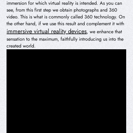
immersion for which virtual reality is intended. As you can
see, from this first step we obtain photographs and 360
video. This is what is commonly called 360 technology. On
the other hand, if we use this result and complement it with
immersive virtual reality devices
, we enhance that
sensation to the maximum, faithfully introducing us into the
created world.