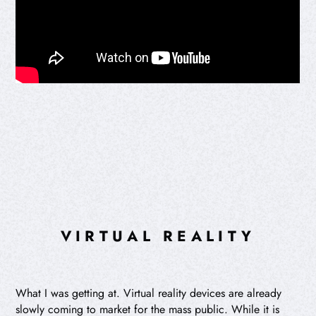
VIRTUAL REALITY
What I was getting at. Virtual reality devices are already
slowly coming to market for the mass public. While it is