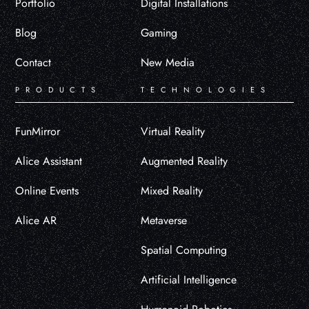
Portfolio
Digital Installations
Blog
Gaming
Contact
New Media
PRODUCTS
TECHNOLOGIES
FunMirror
Virtual Reality
Alice Assistant
Augmented Reality
Online Events
Mixed Reality
Alice AR
Metaverse
Spatial Computing
Artificial Intelligence