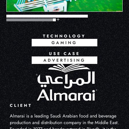
TECHNOLOGY
GAMING
USE CASE
ADVERTISING
CLIENT
Almarai is a leading Saudi Arabian food and beverage
production and distribution company in the Middle East.