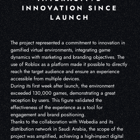
INNOVATION SINCE
LAUNCH
The project represented a commitment to innovation in
gamified virtual environments, integrating game
dynamics with marketing and branding objectives. The
use of Roblox as a platform made it possible to directly
reach the target audience and ensure an experience
accessible from multiple devices.
During its first week after launch, the environment
exceeded 130,000 games, demonstrating a great
reception by users. This figure validated the
effectiveness of the experience as a tool for
engagement and brand positioning.
Thanks to the collaboration with Webedia and its
distribution network in Saudi Arabia, the scope of the
project was amplified, achieving a high-impact digital