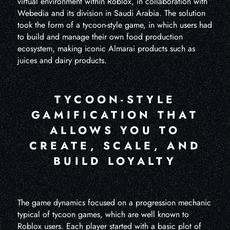
virtual environment within Roblox, in collaboration with
Webedia and its division in Saudi Arabia. The solution
took the form of a tycoon-style game, in which users had
to build and manage their own food production
ecosystem, making iconic Almarai products such as
juices and dairy products.
TYCOON-STYLE
GAMIFICATION THAT
ALLOWS YOU TO
CREATE, SCALE, AND
BUILD LOYALTY
The game dynamics focused on a progression mechanic
typical of tycoon games, which are well known to
Roblox users. Each player started with a basic plot of