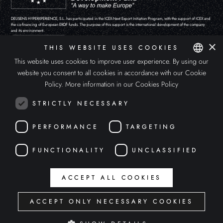
DEUSENS HYPERXPERIENCE, S.L. has participated in the ICEX-Next Export Initiation Program, with the support of ICEX and
the co-financing of European ERDF funds. The purpose of this support is the international development of the company
and its environment.
×
THIS WEBSITE USES COOKIES
This website uses cookies to improve user experience. By using our
website you consent to all cookies in accordance with our Cookie
SPANISH
Policy.
More information in our Cookies Policy
ENGLISH
STRICTLY NECESSARY
ITALIAN
PERFORMANCE
TARGETING
FUNCTIONALITY
UNCLASSIFIED
The 'APOLLO'S EYE' project has been funded by the Ministry of Culture and Sport “Aids for the promotion of the video
ACCEPT ALL COOKIES
game, podcast and other forms of digital creation sector, within the framework of the Recovery, Transformation and
Resilience Plan.
ACCEPT ONLY NECESSARY COOKIES