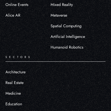
Online Events
Mixed Reality
Alice AR
Metaverse
Spatial Computing
Artificial Intelligence
Humanoid Robotics
SECTORS
Architecture
Real Estate
Medicine
Education