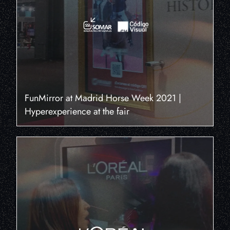
FunMirror at Madrid Horse Week 2021 |
Hyperexperience at the fair