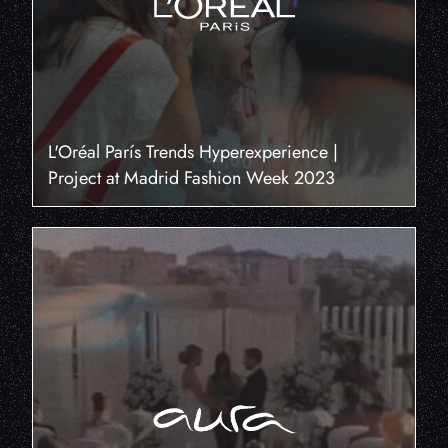
L'Oréal París Trends Hyperexperience |
Project at Madrid Fashion Week 2023