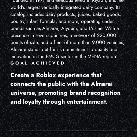
Founded in 1977 and headquartered in Riyadh, it is the
world's largest vertically integrated dairy company. Its
catalog includes dairy products, juices, baked goods,
poultry, infant formula, and more, operating under
brands such as Almarai, Alyoum, and L'usine. With a
presence in seven countries, a network of 220,000
points of sale, and a fleet of more than 9,000 vehicles,
Almarai stands out for its commitment to quality and
innovation in the FMCG sector in the MENA region.
GOAL ACHIEVED
Create a Roblox experience that
connects the public with the Almarai
universe, promoting brand recognition
and loyalty through entertainment.