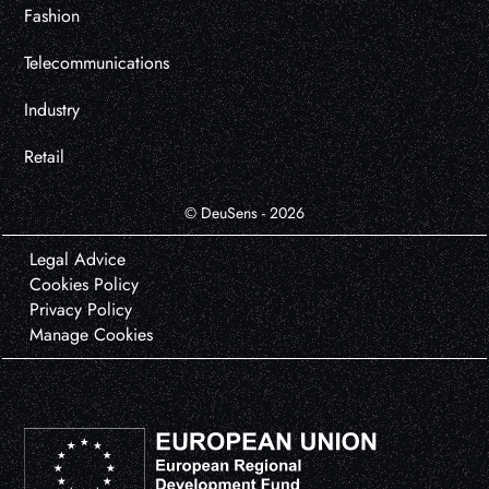
Fashion
Telecommunications
Industry
Retail
© DeuSens - 2026
Legal Advice
Cookies Policy
Privacy Policy
Manage Cookies