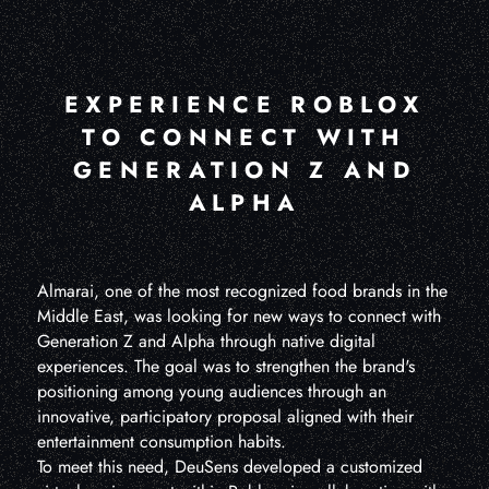
EXPERIENCE ROBLOX
TO CONNECT WITH
GENERATION Z AND
ALPHA
Almarai, one of the most recognized food brands in the
Middle East, was looking for new ways to connect with
Generation Z and Alpha through native digital
experiences. The goal was to strengthen the brand's
positioning among young audiences through an
innovative, participatory proposal aligned with their
entertainment consumption habits.
To meet this need, DeuSens developed a customized