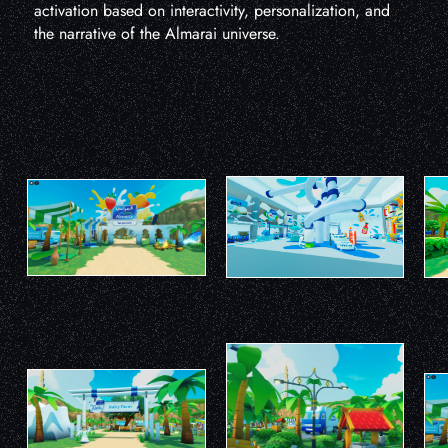
activation based on interactivity, personalization, and
the narrative of the Almarai universe.