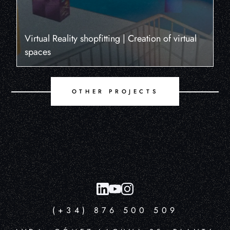
Virtual Reality shopfitting | Creation of virtual
spaces
OTHER PROJECTS
(+34) 876 500 509