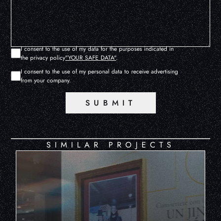
I consent to the use of my data for the purposes indicated in
the privacy policy
"YOUR SAFE DATA"
.
I consent to the use of my personal data to receive advertising
from your company.
SUBMIT
SIMILAR PROJECTS