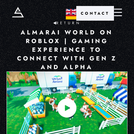
CONTACT
RETURN
ALMARAI WORLD ON
ROBLOX | GAMING
EXPERIENCE TO
CONNECT WITH GEN Z
AND ALPHA