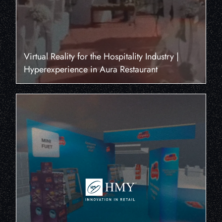
Virtual Reality for the Hospitality Industry |
Hyperexperience in Aura Restaurant