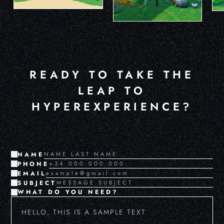
READY TO TAKE THE
LEAP TO
HYPEREXPERIENCE?
NAME
PHONE
EMAIL
SUBJECT
WHAT DO YOU NEED?