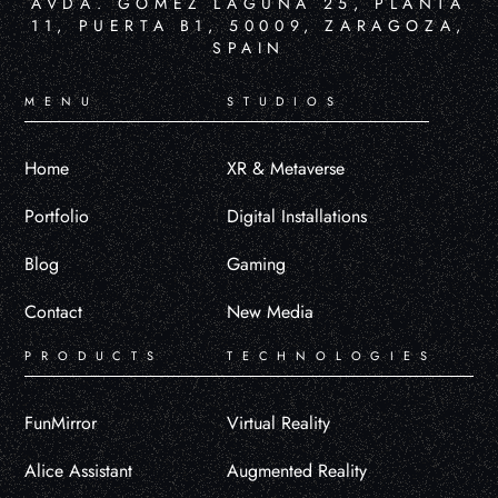
AVDA. GÓMEZ LAGUNA 25, PLANTA
11, PUERTA B1, 50009, ZARAGOZA,
SPAIN
MENU
STUDIOS
Home
XR & Metaverse
Portfolio
Digital Installations
Blog
Gaming
Contact
New Media
PRODUCTS
TECHNOLOGIES
FunMirror
Virtual Reality
Alice Assistant
Augmented Reality