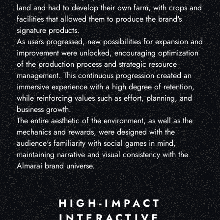
land and had to develop their own farm, with crops and
facilities that allowed them to produce the brand's
signature products.
As users progressed, new possibilities for expansion and
improvement were unlocked, encouraging optimization
of the production process and strategic resource
management. This continuous progression created an
immersive experience with a high degree of retention,
while reinforcing values such as effort, planning, and
business growth.
The entire aesthetic of the environment, as well as the
mechanics and rewards, were designed with the
audience's familiarity with social games in mind,
maintaining narrative and visual consistency with the
Almarai brand universe.
HIGH-IMPACT
INTERACTIVE