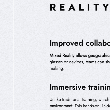
REALIT
Improved collabo
Mixed Reality allows geographica
glasses or devices, teams can sha
making.
Immersive traini
Unlike traditional training, whic
environment.
This hands-on, in-de