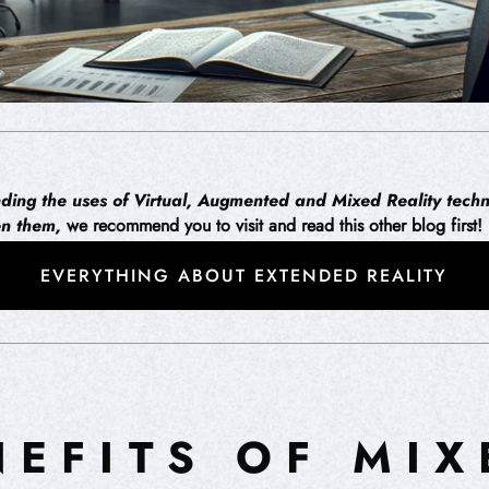
anding the uses of Virtual, Augmented and Mixed Reality techn
en them,
we recommend you to visit and read this other blog first!
EVERYTHING ABOUT EXTENDED REALITY
NEFITS OF MIX