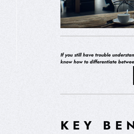
If you still have trouble underst
know how to differentiate betwe
HIPEREXPERIENCIA
KEY BE