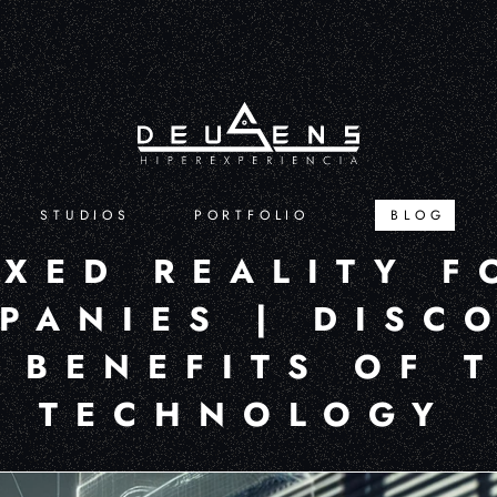
STUDIOS
PORTFOLIO
BLOG
IXED REALITY F
PANIES | DISC
 BENEFITS OF 
TECHNOLOGY