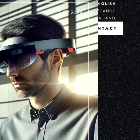
ENGLISH
ESPAÑOL
15.02.2024
ITALIANO
CONTACT