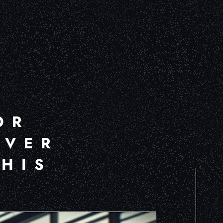
OR
OVER
THIS