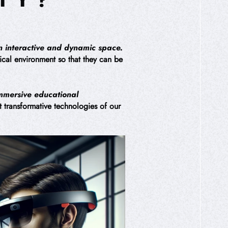
an interactive and dynamic space.
sical environment so that they can be
immersive educational
st transformative technologies of our