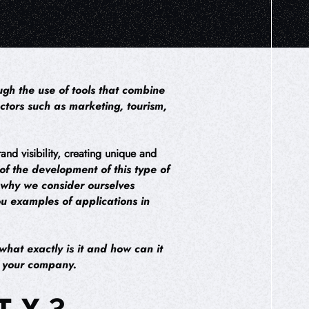
gh the use of tools that combine
ectors such as marketing, tourism,
and visibility, creating unique and
f the development of this type of
s why we consider ourselves
ou examples of applications in
what exactly is it and how can it
in your company.
TY?