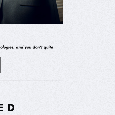
ologies, and you don't quite
ED