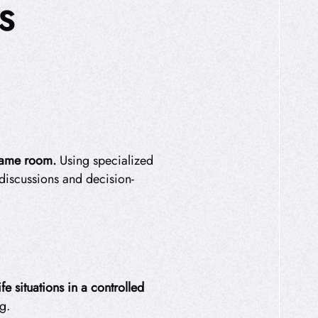
S
 same room.
Using specialized
 discussions and decision-
e situations in a controlled
g.