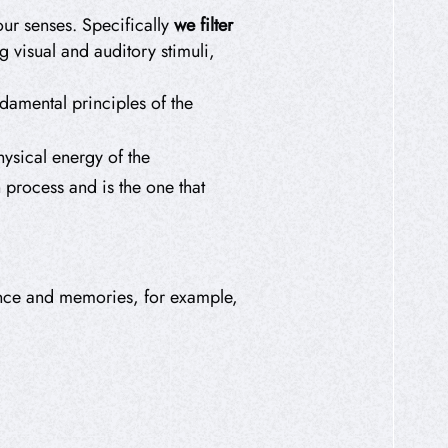
ur senses. Specifically
we filter
ng visual and auditory stimuli,
amental principles of the
physical energy of the
n process and is the one that
ience and memories, for example,