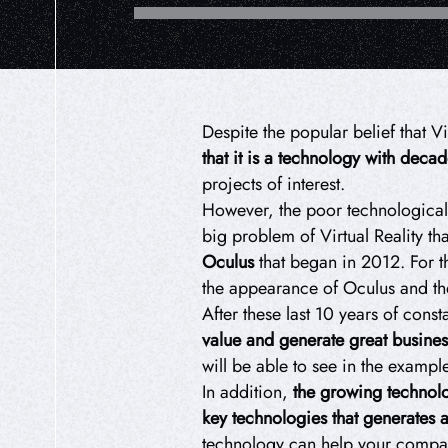
Despite the popular belief that V
that it is a technology with deca
projects of interest.
However, the poor technological 
big problem of Virtual Reality th
Oculus
that began in 2012. For th
the appearance of Oculus and the 
After these last 10 years of cons
value and generate great busines
will be able to see in the exampl
In addition,
the growing technolog
key technologies that generates 
technology can help your company 