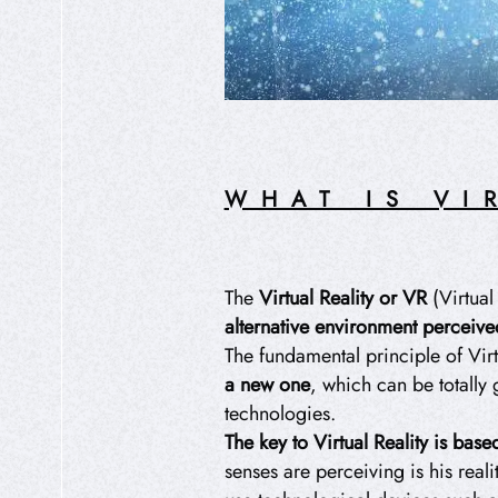
WHAT IS VI
The
Virtual Reality or VR
(Virtual
alternative environment perceived
The fundamental principle of Virt
a new one
, which can be totally
technologies.
The key to Virtual Reality is bas
senses are perceiving is his reali