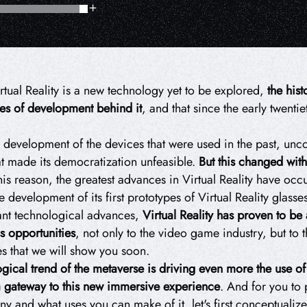
irtual Reality is a new technology yet to be explored,
the hist
des of development behind it
, and that since the early twenti
development of the devices that were used in the past, unc
at made its democratization unfeasible.
But this changed with
is reason, the greatest advances in Virtual Reality have occur
development of its first prototypes of Virtual Reality glasses
tant technological advances,
Virtual Reality
has proven to be 
s opportunities
, not only to the video game industry, but to 
es that we will show you soon.
ical trend of the metaverse is driving even more the use of Vi
a gateway to this new immersive experience
. And for you to 
and what uses you can make of it, let's first conceptualize w