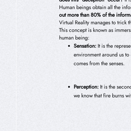
Human beings obtain all the info
out more than 80% of the inform
Virtual Reality manages to trick t
This concept is known as immer
human being:
Sensation:
It is the repres
environment around us to co
comes from the senses.
Perception:
It is the seco
we know that fire burns wit