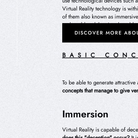
use technological devices such a
Virtual Reality technology is wit
of them also known as immersive t
real world and the virtual world.
DISCOVER MORE ABOU
BASIC CONC
HIPEREXPERIENCIA
To be able to generate attractive 
concepts
that manage to give ver
Immersion
Virtual Reality is capable of dece
does this "deception" occur?
It 