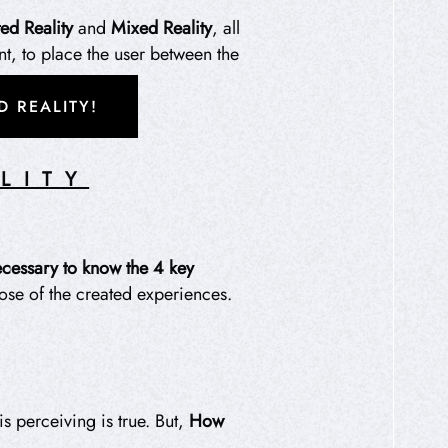
d Reality
and
Mixed Reality
, all
nt, to place the user between the
 REALITY!
LITY
necessary to know
the 4 key
pose of the created experiences.
is perceiving is true. But,
How