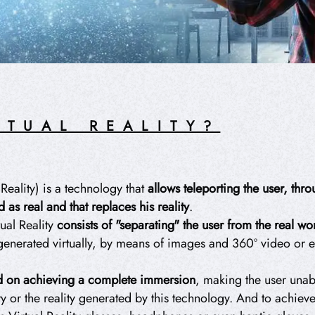
RTUAL REALITY?
 Reality) is a technology that
allows teleporting the user, th
 as real and that replaces his reality
.
ual Reality
consists of "separating" the user from the real w
 generated virtually, by means of images and 360º video or
ed on achieving a
complete immersion
, making the user unab
ty or the reality generated by this technology. And to achieve