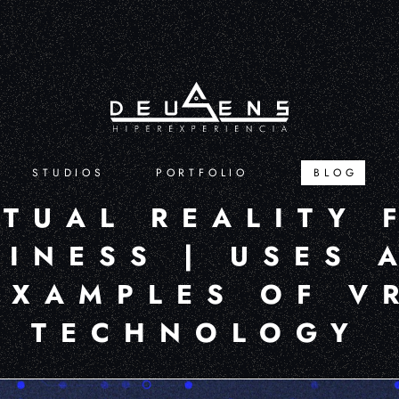
STUDIOS
PORTFOLIO
BLOG
RTUAL REALITY 
SINESS | USES 
EXAMPLES OF V
TECHNOLOGY