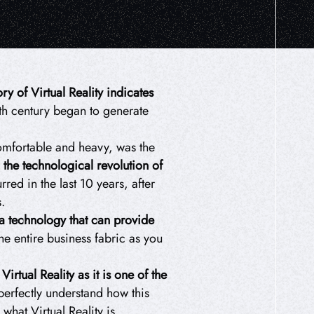
ory of Virtual Reality indicates
eth century began to generate
omfortable and heavy, was the
 the technological revolution of
red in the last 10 years, after
.
a technology that can provide
the entire business fabric as you
rtual Reality as it is one of the
perfectly understand how this
hat Virtual Reality is.