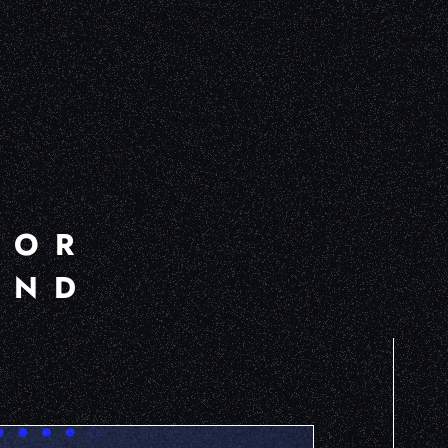
FOR
AND
R