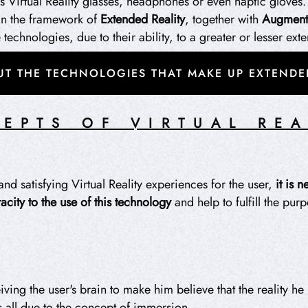
s Virtual Reality glasses, headphones or even haptic gloves.
hin the framework of
Extended Reality
, together with
Augmente
echnologies, due to their ability, to a greater or lesser exte
T THE TECHNOLOGIES THAT MAKE UP EXTENDED
EPTS OF VIRTUAL REA
and satisfying Virtual Reality experiences for the user,
it is 
acity to the use of this technology
and help to fulfill the pur
iving the user's brain to make him believe that the reality he 
is all due to the concept of immersion.