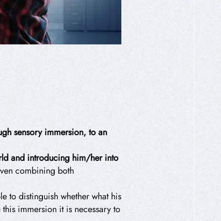
rough sensory immersion, to an
orld and introducing him/her into
 even combining both
le to distinguish whether what his
 this immersion it is necessary to