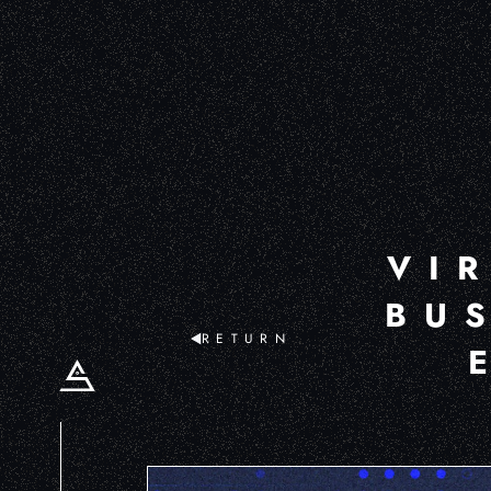
VI
BU
RETURN