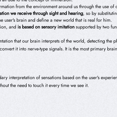
rmation from the environment around us through the use of o
ation we receive through sight and hearing
, so by substituti
he user's brain and define a new world that is real for him.
sion, and
is based on
sensory imitation
supported by two fund
entation that our brain interprets of the world, detecting the 
nvert it into nerve-type signals. It is the most primary brai
ndary interpretation of sensations based on the user's exper
hout the need to touch it every time we see it.