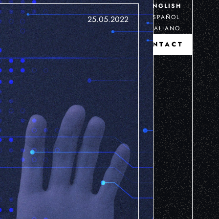
ENGLISH
ESPAÑOL
25.05.2022
ITALIANO
CONTACT